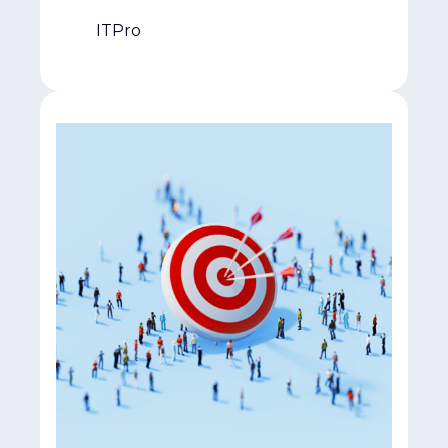
ITPro