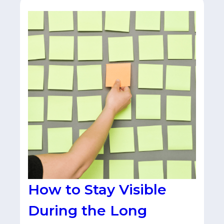
How to Stay Visible
During the Long