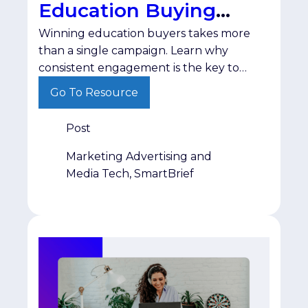
Education Buying
Winning education buyers takes more
Cycle
than a single campaign. Learn why
consistent engagement is the key to
staying visible until purchasing decisions
Go To Resource
are made.
Post
Marketing Advertising and
Media Tech, SmartBrief