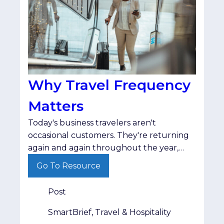
Why Travel Frequency
Matters
Today's business travelers aren't
occasional customers. They're returning
again and again throughout the year,
making travel frequency one of the
Go To Resource
strongest indicators of long-term
audience value.
Post
SmartBrief, Travel & Hospitality