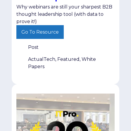
Why webinars are still your sharpest B2B
thought leadership tool (with data to
prove it!)
Go To Resource
Post
ActualTech, Featured, White
Papers