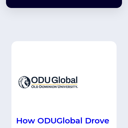
How ODUGlobal Drove