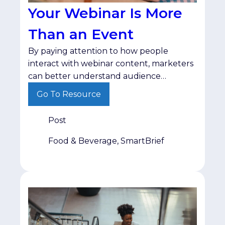
Your Webinar Is More
Than an Event
By paying attention to how people
interact with webinar content, marketers
can better understand audience
interests and deliver follow-up that
Go To Resource
matches where buyers are in their
decision-making process.
Post
Food & Beverage, SmartBrief