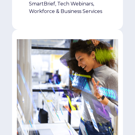
SmartBrief, Tech Webinars,
Workforce & Business Services