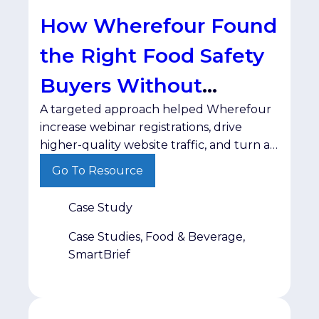
How Wherefour Found
the Right Food Safety
Buyers Without
A targeted approach helped Wherefour
Wasting Ad Spend
increase webinar registrations, drive
higher-quality website traffic, and turn a
test campaign into a long-term
Go To Resource
partnership. For B2B marketers, reaching
the right audience is only half the battle.
Case Study
The real challenge is connecting with
decision-makers in a trusted environment
Case Studies, Food & Beverage,
—without wasting budget on impressions
SmartBrief
that never convert. That was the
challenge […]