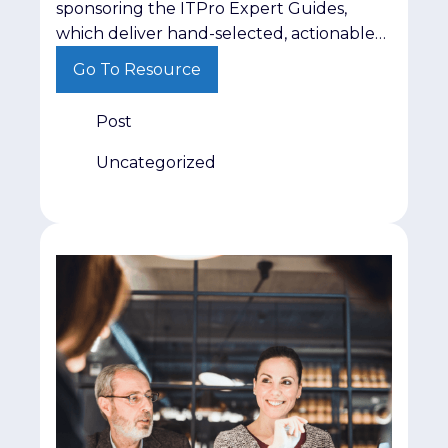
sponsoring the ITPro Expert Guides,
which deliver hand-selected, actionable
insights on critical topics like AI
Go To Resource
governance and cyber resilience directly
to IT and cybersecurity leaders. This low-
Post
lift campaign positions your brand
alongside trusted editorial content while
Uncategorized
delivering 200 guaranteed, highly
qualified leads from active decision-
makers. Find out more here.