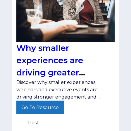
Why smaller
experiences are
driving greater
Discover why smaller experiences,
engagement
webinars and executive events are
driving stronger engagement and
helping brands build trust with senior
Go To Resource
decision-makers.
Post