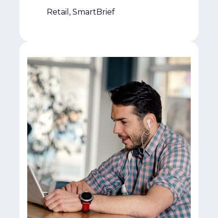
Retail, SmartBrief