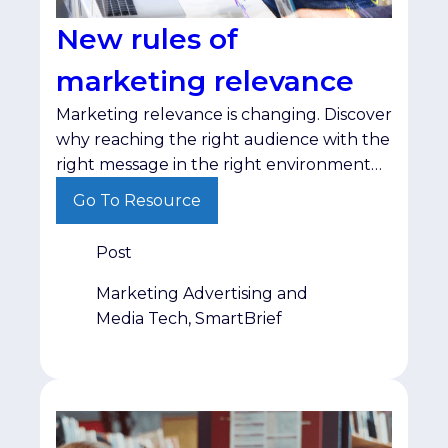
New rules of
marketing relevance
Marketing relevance is changing. Discover
why reaching the right audience with the
right message in the right environment
matters more than ever.
Go To Resource
Post
Marketing Advertising and
Media Tech, SmartBrief