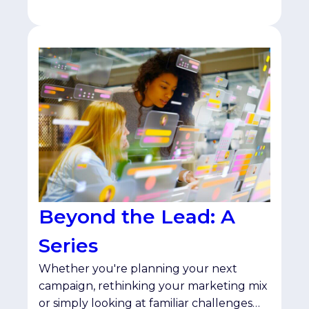
Beyond the Lead: A
Series
Whether you're planning your next
campaign, rethinking your marketing mix
or simply looking at familiar challenges