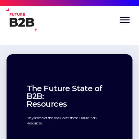
The Future State of
B2B:
Resources
Stay ahead of the pack with these Future B2B
Resources.