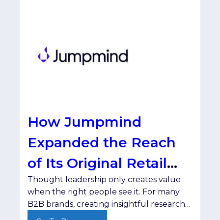
How Jumpmind
Expanded the Reach
of Its Original Retail
Thought leadership only creates value
Research with
when the right people see it. For many
SmartBrief
B2B brands, creating insightful research
and compelling content isn't the hard