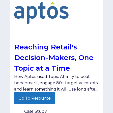
Reaching Retail's
Decision-Makers, One
Topic at a Time
How Aptos used Topic Affinity to beat
benchmark, engage 80+ target accounts,
and learn something it will use long after
the campaign ended. The
Go To Resource
ChallengeAptos set out to reach retail
decision-makers at the right companies,
Case Study