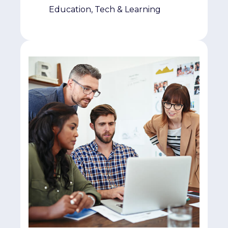
Education, Tech & Learning