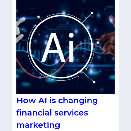
How AI is changing
financial services
marketing