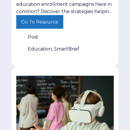
education enrollment campaigns have in
common? Discover the strategies helping
institutions engage prospective students
Go To Resource
more effectively.
Post
Education, SmartBrief