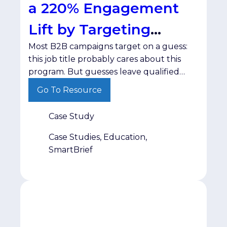
a 220% Engagement
Lift by Targeting
Most B2B campaigns target on a guess:
Interest
this job title probably cares about this
program. But guesses leave qualified
prospects untouched while wasting
Go To Resource
spend on people who were never going
to engage. The ChallengeODUGlobal,
Case Study
the online learning division of Old
Dominion University, needed a targeted
Case Studies, Education,
way to build awareness for its Maritime
SmartBrief
Supply Chain program […]