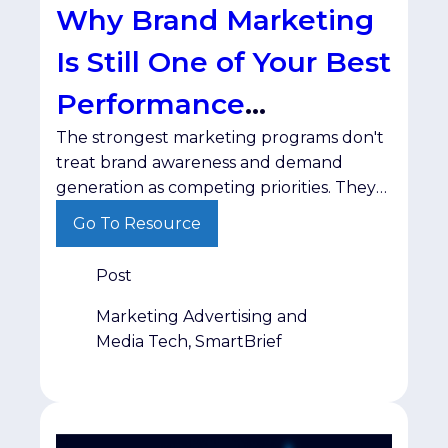
Why Brand Marketing
Is Still One of Your Best
Performance
The strongest marketing programs don't
Strategies
treat brand awareness and demand
generation as competing priorities. They
recognize that each plays a different role
Go To Resource
in moving buyers toward a decision.
Post
Marketing Advertising and
Media Tech, SmartBrief