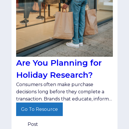
Are You Planning for
Holiday Research?
Consumers often make purchase
decisions long before they complete a
transaction. Brands that educate, inform
and stay visible throughout that journey
Go To Resource
are better positioned when shoppers are
ready to buy.
Post