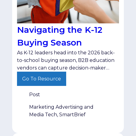
Navigating the K-12
Buying Season
As K-12 leaders head into the 2026 back-
to-school buying season, B2B education
vendors can capture decision-maker
budgets by shifting from standard
Go To Resource
product pitches to resource-driven,
problem-centric messaging.
Post
Marketing Advertising and
Media Tech, SmartBrief