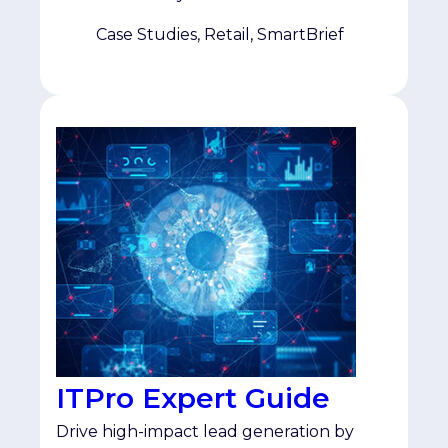
specifically those actively researching
omnichannel and multichannel retail. As
Case Studies, Retail, SmartBrief
a multi-year SmartBrief partner, the team
saw Topic Affinity as a […]
ITPro Expert Guide
Drive high-impact lead generation by