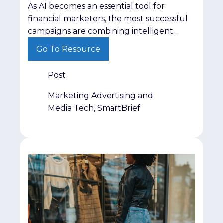
As AI becomes an essential tool for
financial marketers, the most successful
campaigns are combining intelligent
automation with trusted audiences,
Go To Resource
stronger insights and human expertise to
deliver better results.
Post
Marketing Advertising and
Media Tech, SmartBrief