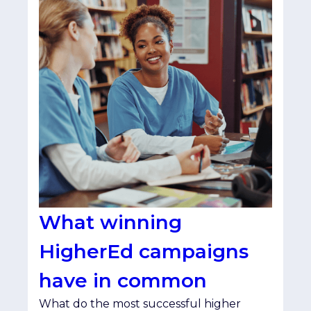
What winning
HigherEd campaigns
have in common
What do the most successful higher