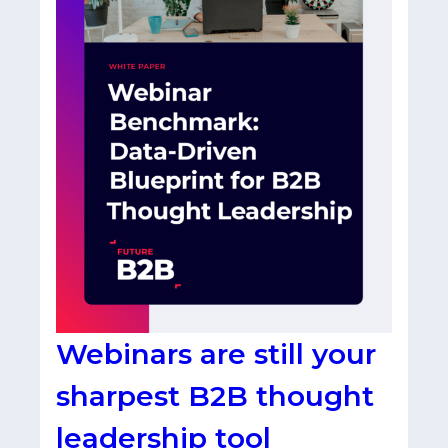
Webinars are still your
sharpest B2B thought
leadership tool