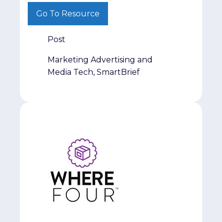
from a different perspective, we hope this
Go To Resource
series helps spark new ideas and
conversations.
Post
Marketing Advertising and
Media Tech, SmartBrief