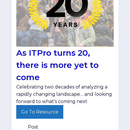
As ITPro turns 20,
there is more yet to
come
Celebrating two decades of analyzing a
rapidly changing landscape… and looking
forward to what’s coming next
Go To Resource
Post