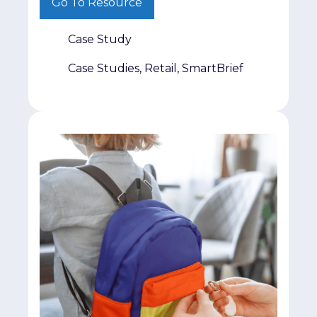
Go To Resource
part. The real challenge is getting it in
front of decision-makers who matter.
Case Study
That was exactly the challenge facing
Jumpmind. The company had invested
Case Studies, Retail, SmartBrief
heavily in producing original retail
research and […]