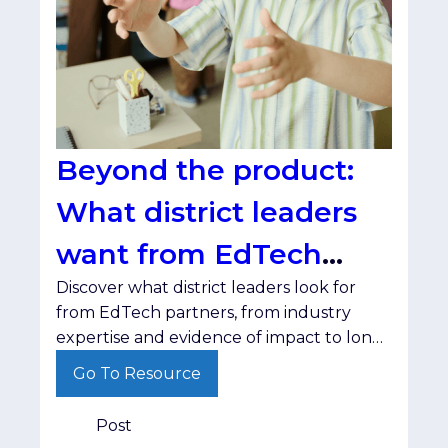
Beyond the product:
What district leaders
want from EdTech
Discover what district leaders look for
partners
from EdTech partners, from industry
expertise and evidence of impact to long-
term relationships.
Go To Resource
Post