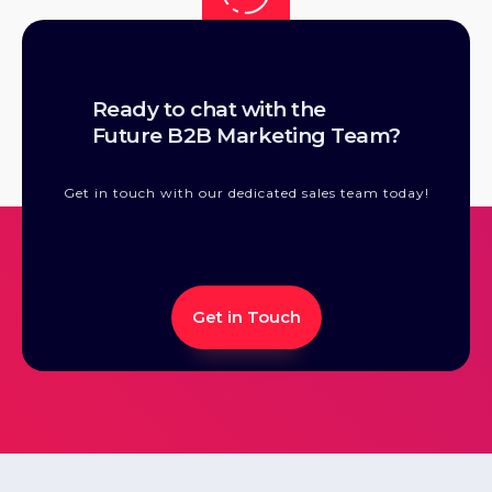
Convert:
Our suite of advertising and content products is
Ready to chat with the
designed and built to drive qualified demand for you
Future B2B Marketing Team?
across all stages of the buying cycle, all the way to
conversion.
Get in touch with our dedicated sales team today!
Get in Touch