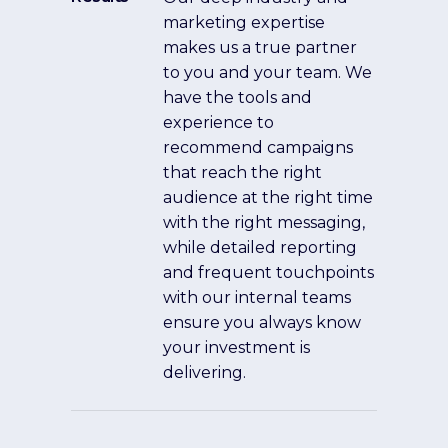
marketing expertise
makes us a true partner
to you and your team. We
have the tools and
experience to
recommend campaigns
that reach the right
audience at the right time
with the right messaging,
while detailed reporting
and frequent touchpoints
with our internal teams
ensure you always know
your investment is
delivering.