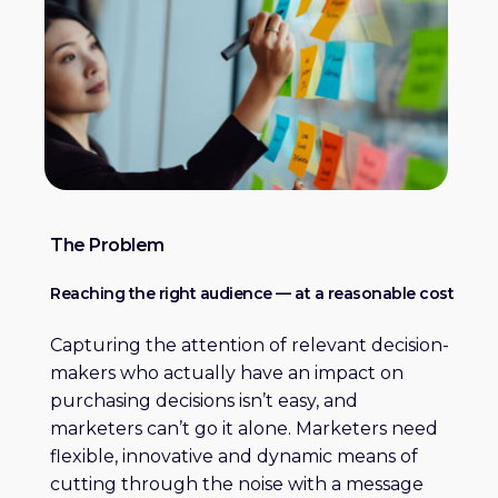
The Problem
Reaching the right audience — at a reasonable cost
Capturing the attention of relevant decision-
makers who actually have an impact on
purchasing decisions isn’t easy, and
marketers can’t go it alone. Marketers need
flexible, innovative and dynamic means of
cutting through the noise with a message