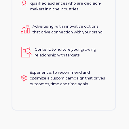
qualified audiences who are decision-
makers in niche industries.
Advertising, with innovative options
that drive connection with your brand.
Content, to nurture your growing
relationship with targets.
Experience, to recommend and
optimize a custom campaign that drives
outcomes, time and time again.