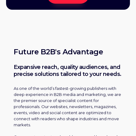
Future B2B's Advantage
Expansive reach, quality audiences, and
precise solutions tailored to your needs.
As one of the world’s fastest-growing publishers with
deep experience in B2B media and marketing, we are
the premier source of specialist content for
professionals. Our websites, newsletters, magazines,
events, video and social content are optimized to
connect with readers who shape industries and move
markets.