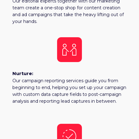
Our editorial experts together with our marketing
team create a one-stop shop for content creation
and ad campaigns that take the heavy lifting out of
your hands.
Nurture:
Our campaign reporting services guide you from
beginning to end, helping you set up your campaign
with custom data capture fields to post-campaign
analysis and reporting lead captures in between.