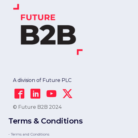
A division of Future PLC
© Future B2B 2024
Terms & Conditions
- Terms and Conditions