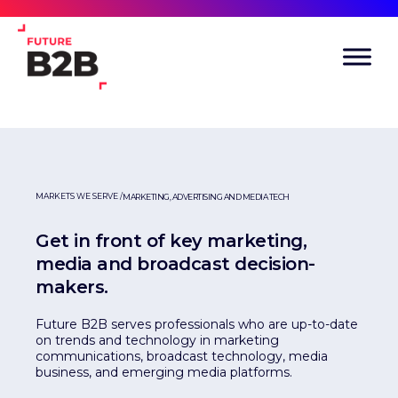
MARKETS WE SERVE /
MARKETING, ADVERTISING AND MEDIA TECH
Get in front of key marketing,
media and broadcast decision-
makers.
Future B2B serves professionals who are up-to-date
on trends and technology in marketing
communications, broadcast technology, media
business, and emerging media platforms.