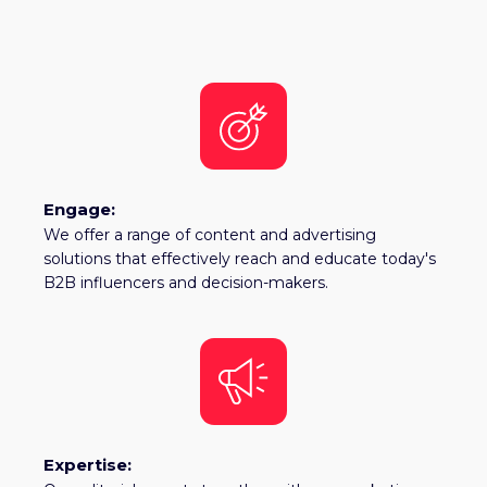
Engage:
We offer a range of content and advertising
solutions that effectively reach and educate today's
B2B influencers and decision-makers.
Expertise: