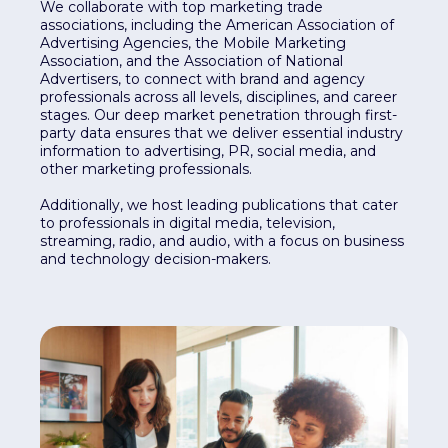
We collaborate with top marketing trade
associations, including the American Association of
Advertising Agencies, the Mobile Marketing
Association, and the Association of National
Advertisers, to connect with brand and agency
professionals across all levels, disciplines, and career
stages. Our deep market penetration through first-
party data ensures that we deliver essential industry
information to advertising, PR, social media, and
other marketing professionals.
Additionally, we host leading publications that cater
to professionals in digital media, television,
streaming, radio, and audio, with a focus on business
and technology decision-makers.