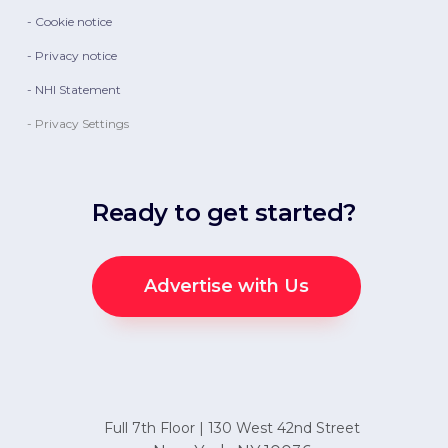
- Cookie notice
- Privacy notice
- NHI Statement
- Privacy Settings
Ready to get started?
Advertise with Us
Full 7th Floor | 130 West 42nd Street