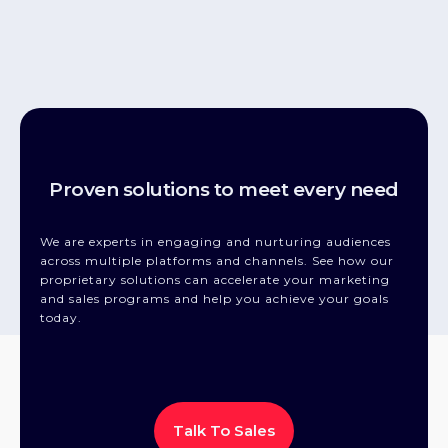
Proven solutions to meet every need
We are experts in engaging and nurturing audiences
across multiple platforms and channels. See how our
proprietary solutions can accelerate your marketing
and sales programs and help you achieve your goals
today.
Talk To Sales