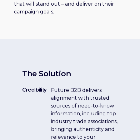
that will stand out – and deliver on their
campaign goals.
The Solution
Credibility
Future B2B delivers
alignment with trusted
sources of need-to-know
information, including top
industry trade associations,
bringing authenticity and
relevance to your