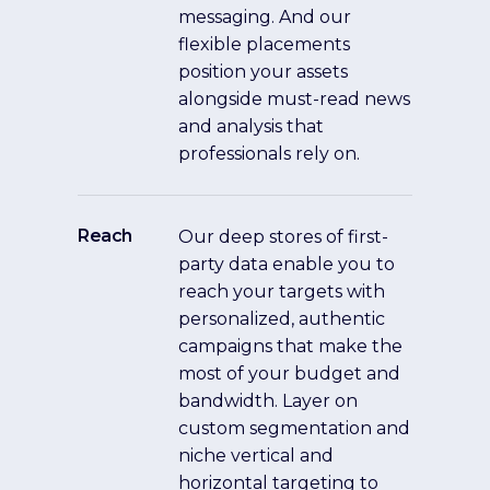
messaging. And our
flexible placements
position your assets
alongside must-read news
and analysis that
professionals rely on.
Reach
Our deep stores of first-
party data enable you to
reach your targets with
personalized, authentic
campaigns that make the
most of your budget and
bandwidth. Layer on
custom segmentation and
niche vertical and
horizontal targeting to