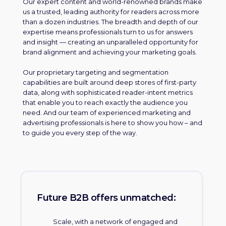
Our expert content and world-renowned brands make
us a trusted, leading authority for readers across more
than a dozen industries. The breadth and depth of our
expertise means professionals turn to us for answers
and insight — creating an unparalleled opportunity for
brand alignment and achieving your marketing goals.
Our proprietary targeting and segmentation
capabilities are built around deep stores of first-party
data, along with sophisticated reader-intent metrics
that enable you to reach exactly the audience you
need. And our team of experienced marketing and
advertising professionals is here to show you how – and
to guide you every step of the way.
Future B2B offers unmatched:
Scale, with a network of engaged and