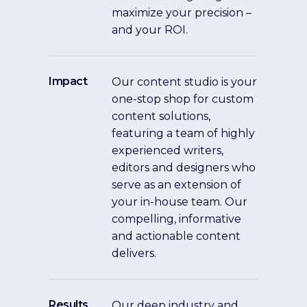
maximize your precision –
and your ROI.
Impact
Our content studio is your
one-stop shop for custom
content solutions,
featuring a team of highly
experienced writers,
editors and designers who
serve as an extension of
your in-house team. Our
compelling, informative
and actionable content
delivers.
Results
Our deep industry and