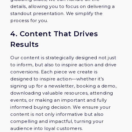
details, allowing you to focus on delivering a
standout presentation. We simplify the
process for you.
4. Content That Drives
Results
Our content is strategically designed not just
to inform, but also to inspire action and drive
conversions. Each piece we create is
designed to inspire action—whether it’s
signing up for a newsletter, booking a demo,
downloading valuable resources, attending
events, or making an important and fully
informed buying decision. We ensure your
content is not only informative but also
compelling and impactful, turning your
audience into loyal customers.