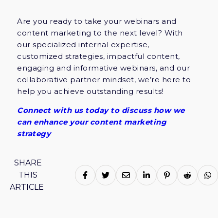
Are you ready to take your webinars and
content marketing to the next level? With
our specialized internal expertise,
customized strategies, impactful content,
engaging and informative webinars, and our
collaborative partner mindset, we’re here to
help you achieve outstanding results!
Connect with us today to discuss how we
can enhance your content marketing
strategy
SHARE
THIS
ARTICLE