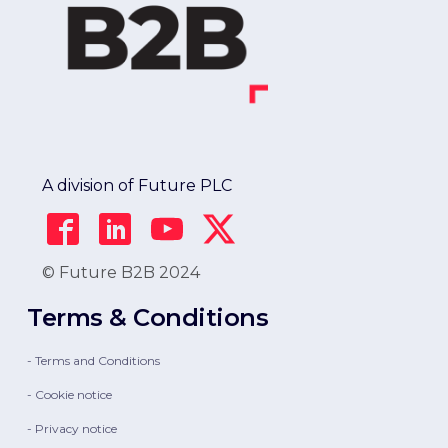
A division of Future PLC
© Future B2B 2024
Terms & Conditions
- Terms and Conditions
- Cookie notice
- Privacy notice