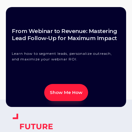
From Webinar to Revenue: Mastering
Lead Follow-Up for Maximum Impact
Learn how to segment leads, personalize outreach,
and maximize your webinar ROI.
Show Me How