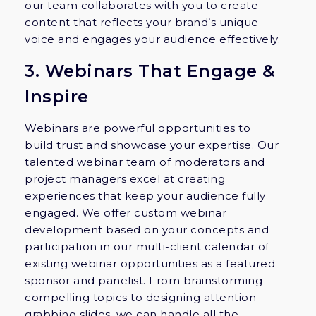
our team collaborates with you to create
content that reflects your brand’s unique
voice and engages your audience effectively.
3. Webinars That Engage &
Inspire
Webinars are powerful opportunities to
build trust and showcase your expertise. Our
talented webinar team of moderators and
project managers excel at creating
experiences that keep your audience fully
engaged. We offer custom webinar
development based on your concepts and
participation in our multi-client calendar of
existing webinar opportunities as a featured
sponsor and panelist. From brainstorming
compelling topics to designing attention-
grabbing slides, we can handle all the