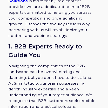
Solutions
is more than just a content
provider; we are a dedicated team of B2B
experts committed to helping you surpass
your competition and drive significant
growth. Discover the five key reasons why
partnering with us will revolutionize your
content and webinar strategy:
1. B2B Experts Ready to
Guide You
Navigating the complexities of the B2B
landscape can be overwhelming and
daunting, but you don’t have to do it alone.
At SmartStudio, our team possesses in-
depth industry expertise and a keen
understanding of your target audience. We
recognize that B2B customers seek credible
information and practical solutions.