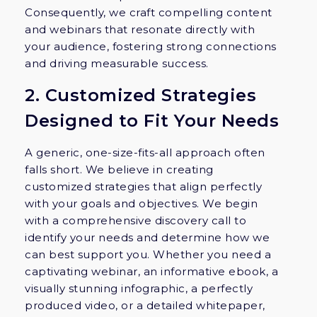
Consequently, we craft compelling content
and webinars that resonate directly with
your audience, fostering strong connections
and driving measurable success.
2. Customized Strategies
Designed to Fit Your Needs
A generic, one-size-fits-all approach often
falls short. We believe in creating
customized strategies that align perfectly
with your goals and objectives. We begin
with a comprehensive discovery call to
identify your needs and determine how we
can best support you. Whether you need a
captivating webinar, an informative ebook, a
visually stunning infographic, a perfectly
produced video, or a detailed whitepaper,