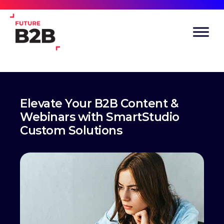
Elevate Your B2B Content &
Webinars with SmartStudio
Custom Solutions