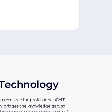
Technology
n resource for professional AV/IT
y bridges the knowledge gap, so