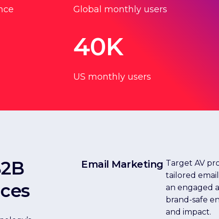
nce
Global monthly users
40K
US monthly users
B2B
Email Marketing
Target AV pro
tailored emai
ices
an engaged au
brand-safe e
and impact.