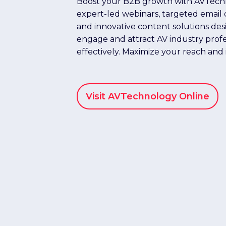
Boost your B2B growth with AVTech
expert-led webinars, targeted email
and innovative content solutions des
engage and attract AV industry profe
effectively. Maximize your reach and
Visit AVTechnology Online