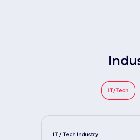
Indu
IT/Tech
IT / Tech Industry