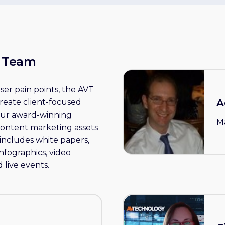
y Team
er pain points, the AVT
A
create client-focused
 our award-winning
M
content marketing assets
includes white papers,
infographics, video
 live events.