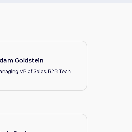
dam Goldstein
anaging VP of Sales, B2B Tech