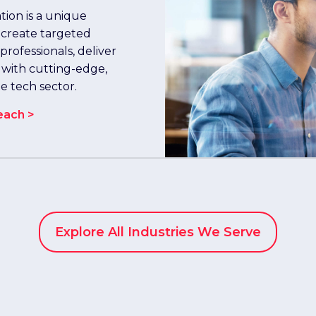
ion is a unique
 create targeted
rofessionals, deliver
 with cutting-edge,
he tech sector.
each >
Explore All Industries We Serve