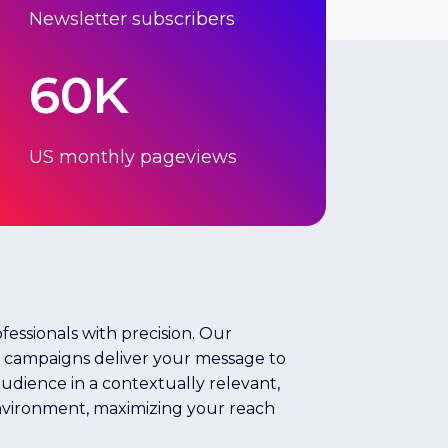
Newsletter subscribers
60K
US monthly pageviews
fessionals with precision. Our
l campaigns deliver your message to
dience in a contextually relevant,
nvironment, maximizing your reach