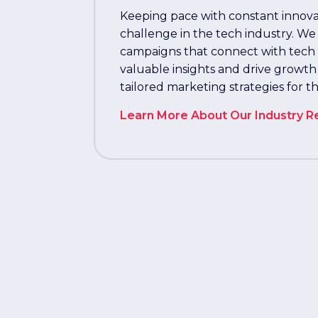
Keeping pace with constant innovat
challenge in the tech industry. We
campaigns that connect with tech p
valuable insights and drive growth
tailored marketing strategies for t
Learn More About Our Industry R