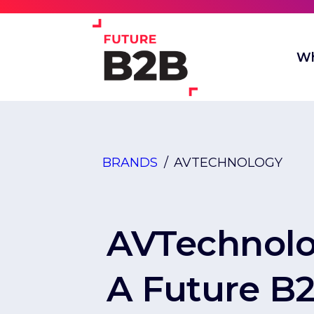
Wh
BRANDS
/
AVTECHNOLOGY
AVTechnol
A Future B