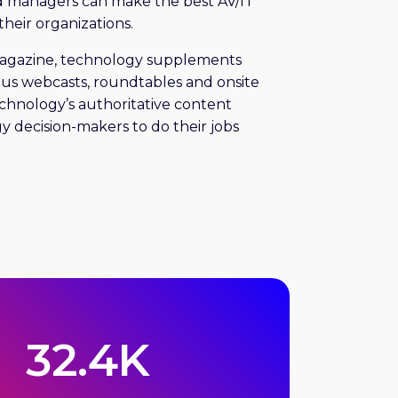
d managers can make the best AV/IT
their organizations.
magazine, technology supplements
plus webcasts, roundtables and onsite
echnology’s authoritative content
y decision-makers to do their jobs
32.4K