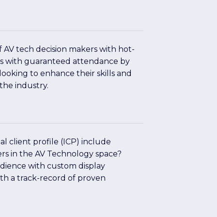
>
of AV tech decision makers with hot-
rs with guaranteed attendance by
 looking to enhance their skills and
the industry.
>
l client profile (ICP) include
ers in the AV Technology space?
dience with custom display
ith a track-record of proven
>