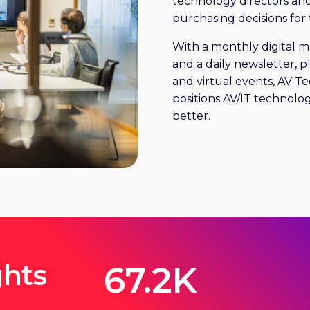
technology directors an
purchasing decisions for 
With a monthly digital 
and a daily newsletter, 
and virtual events, AV T
positions AV/IT technolog
better.
ghts
67.2K