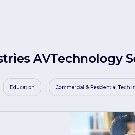
stries AVTechnology S
Education
Commercial & Residential Tech I