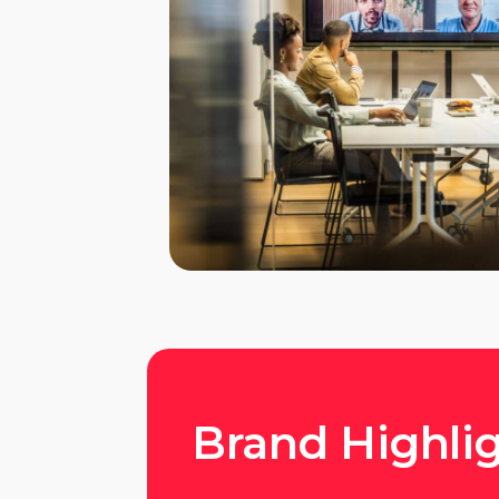
Brand Highli