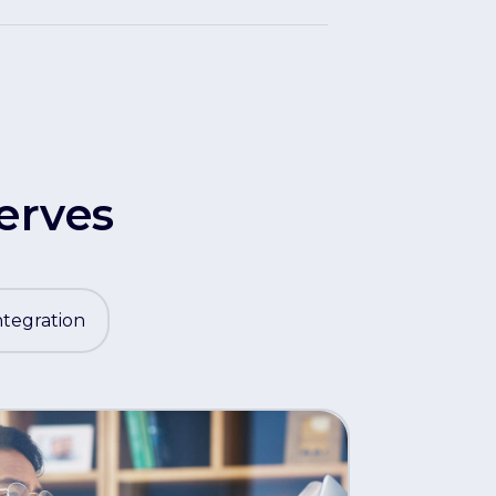
erves
ntegration