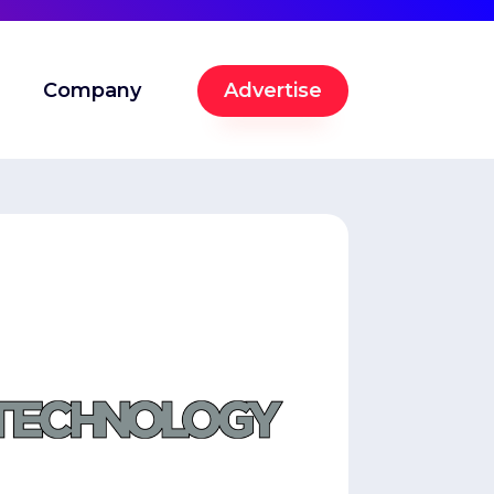
Company
Advertise