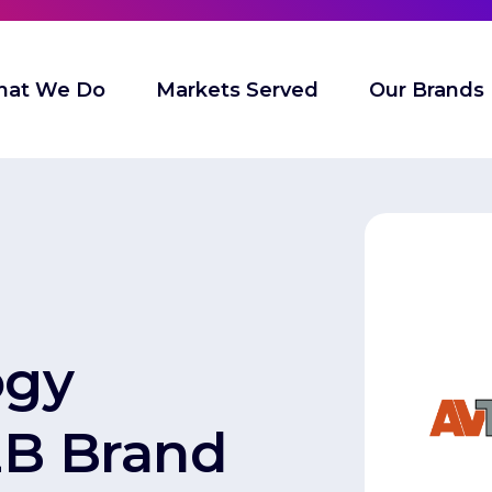
at We Do
Markets Served
Our Brands
ogy
2B Brand