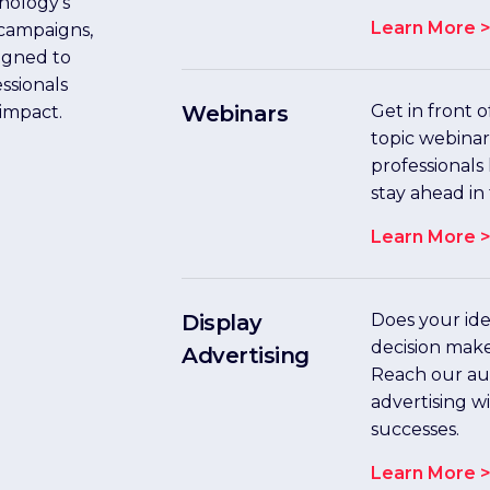
nology’s
Learn More 
 campaigns,
igned to
ssionals
Webinars
Get in front 
 impact.
topic webina
professionals
stay ahead in 
Learn More 
Display
Does your idea
decision mak
Advertising
Reach our au
advertising w
successes.
Learn More 