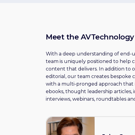
Meet the AVTechnolog
With a deep understanding of end-us
team is uniquely positioned to help 
content that delivers. In addition to
editorial, our team creates bespoke 
with a multi-pronged approach that 
ebooks, thought leadership articles, 
interviews, webinars, roundtables and