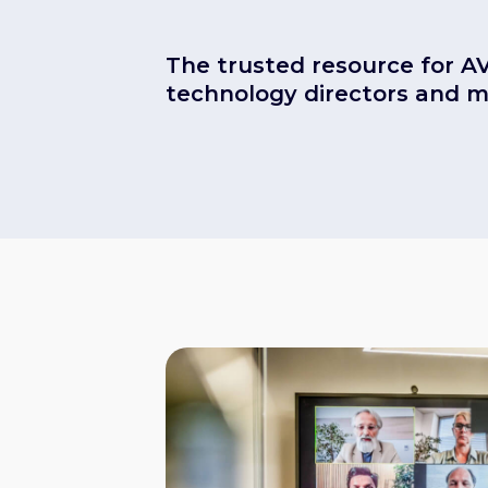
The trusted resource for A
technology directors and 