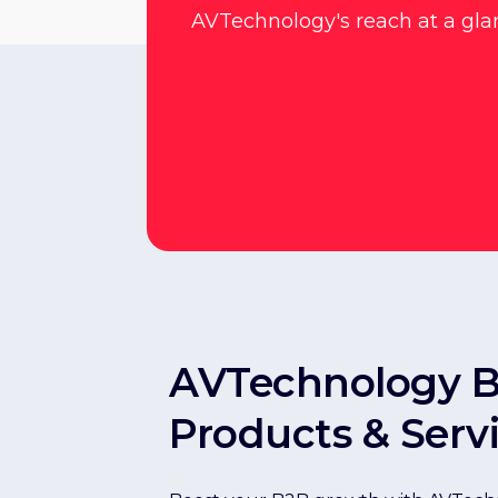
AVTechnology's reach at a gla
AVTechnology 
Products & Serv