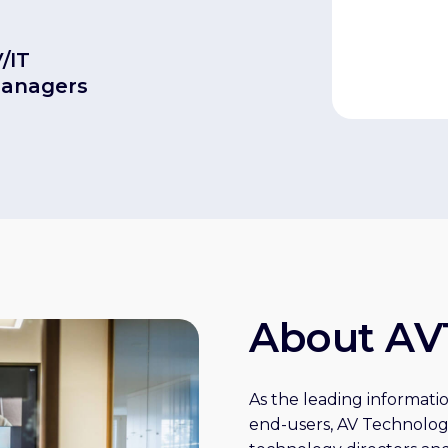
V/IT
managers
About AV
As the leading informatio
end-users, AV Technolog