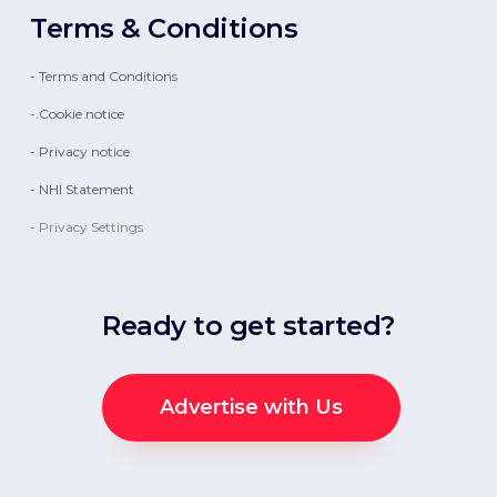
Terms & Conditions
- Terms and Conditions
- Cookie notice
- Privacy notice
- NHI Statement
- Privacy Settings
Ready to get started?
Advertise with Us