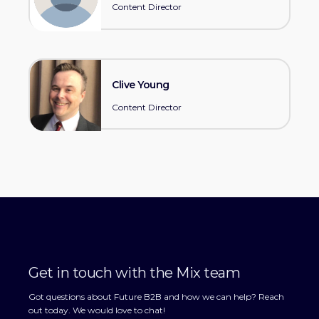
Content Director
Clive Young
Content Director
Get in touch with the Mix team
Got questions about Future B2B and how we can help? Reach
out today. We would love to chat!