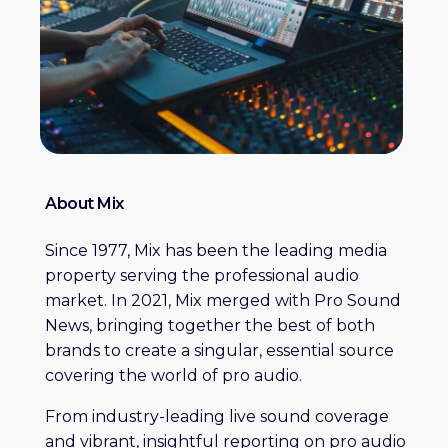
About Mix
Since 1977, Mix has been the leading media
property serving the professional audio
market. In 2021, Mix merged with Pro Sound
News, bringing together the best of both
brands to create a singular, essential source
covering the world of pro audio.
From industry-leading live sound coverage
and vibrant, insightful reporting on pro audio