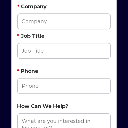
*
Company
*
Job Title
*
Phone
How Can We Help?