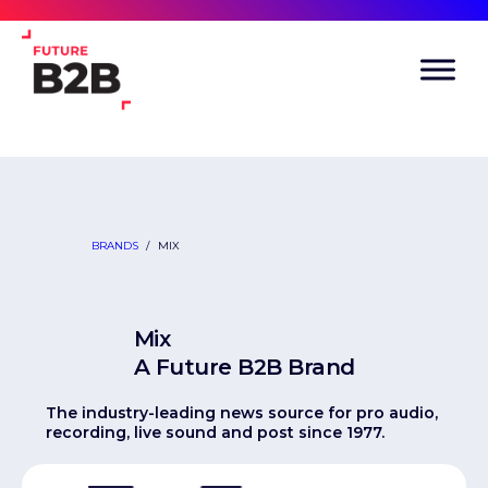
BRANDS
/
MIX
Mix
A Future B2B Brand
The industry-leading news source for pro audio,
recording, live sound and post since 1977.