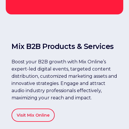
Mix B2B Products & Services
Boost your B2B growth with Mix Online’s
expert-led digital events, targeted content
distribution, customized marketing assets and
innovative strategies. Engage and attract
audio industry professionals effectively,
maximizing your reach and impact.
Visit Mix Online