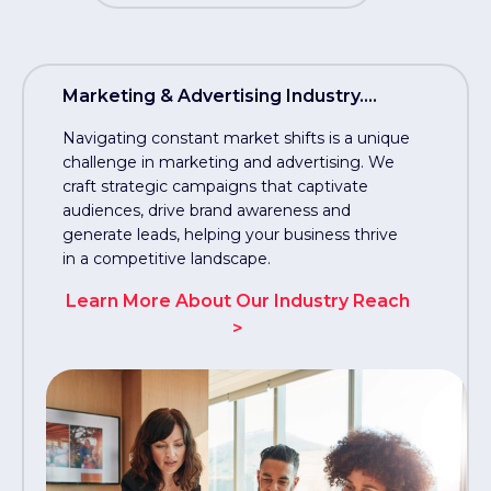
Marketing & Advertising Industry....
Navigating constant market shifts is a unique
challenge in marketing and advertising. We
craft strategic campaigns that captivate
audiences, drive brand awareness and
generate leads, helping your business thrive
in a competitive landscape.
Learn More About Our Industry Reach
>