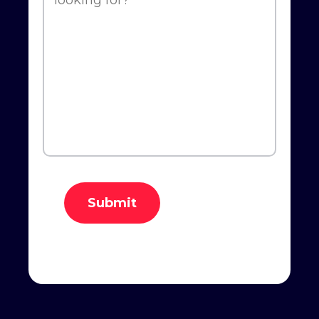
Submit