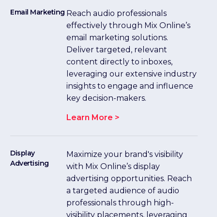
Email Marketing
Reach audio professionals
effectively through Mix Online’s
email marketing solutions.
Deliver targeted, relevant
content directly to inboxes,
leveraging our extensive industry
insights to engage and influence
key decision-makers.
Learn More >
Display
Maximize your brand's visibility
Advertising
with Mix Online’s display
advertising opportunities. Reach
a targeted audience of audio
professionals through high-
visibility placements, leveraging