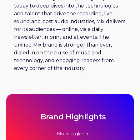
today to deep dives into the technologies
and talent that drive the recording, live
sound and post audio industries, Mix delivers
for its audiences — online, via a daily
newsletter, in print and at events. The
unified Mix brand is stronger than ever,
dialed in on the pulse of music and
technology, and engaging readers from
every corner of the industry.
Brand Highlights
Mix at a glance