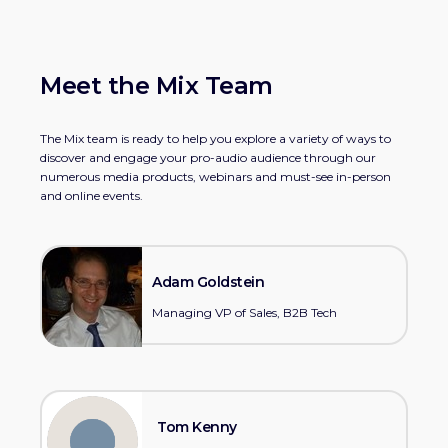
Meet the Mix Team
The Mix team is ready to help you explore a variety of ways to
discover and engage your pro-audio audience through our
numerous media products, webinars and must-see in-person
and online events.
Adam Goldstein
Managing VP of Sales, B2B Tech
Tom Kenny