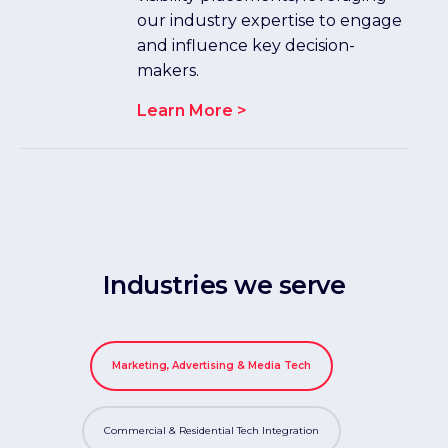
our industry expertise to engage
and influence key decision-
makers.
Learn More >
Industries we serve
Marketing, Advertising & Media Tech
Commercial & Residential Tech Integration