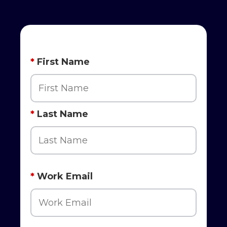
*
First Name
*
Last Name
*
Work Email