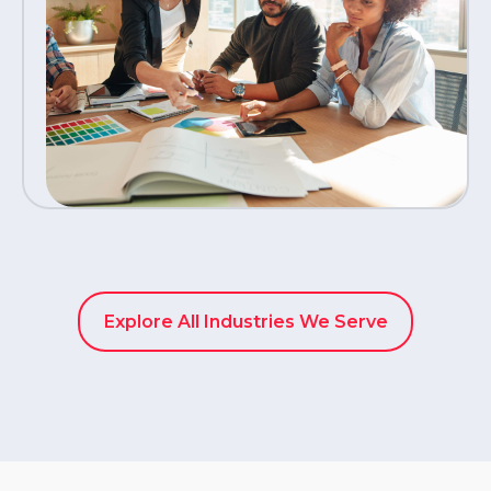
Explore All Industries We Serve