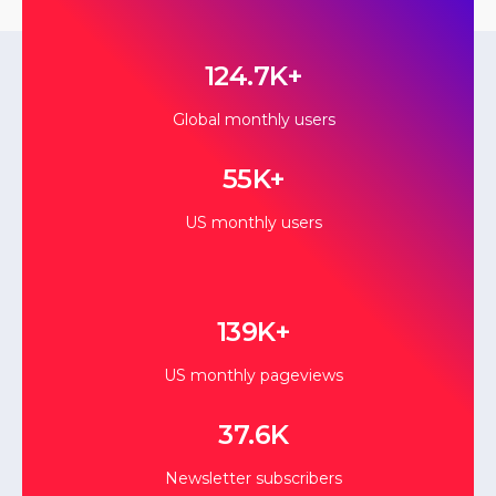
124.7K+
Global monthly users
55K+
US monthly users
139K+
US monthly pageviews
37.6K
Newsletter subscribers