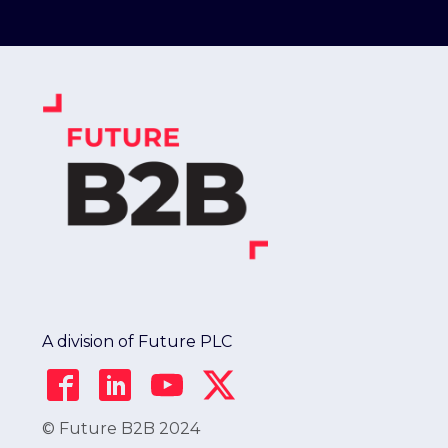
A division of Future PLC
© Future B2B 2024