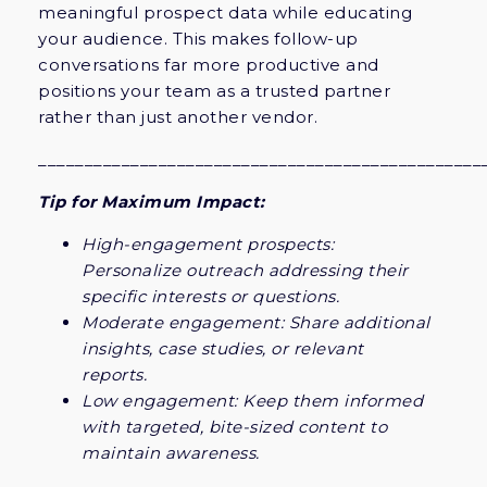
meaningful prospect data while educating
your audience. This makes follow-up
conversations far more productive and
positions your team as a trusted partner
rather than just another vendor.
________________________________________________
Tip for Maximum Impact:
High-engagement prospects:
Personalize outreach addressing their
specific interests or questions.
Moderate engagement: Share additional
insights, case studies, or relevant
reports.
Low engagement: Keep them informed
with targeted, bite-sized content to
maintain awareness.