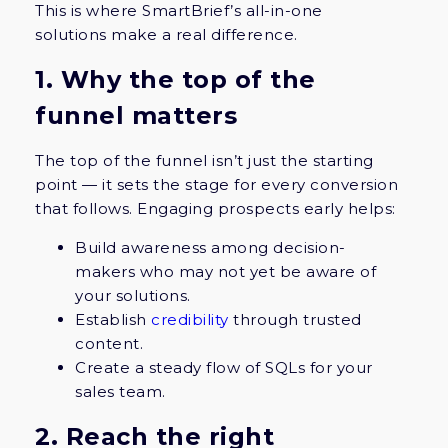
This is where SmartBrief’s all-in-one
solutions make a real difference.
1. Why the top of the
funnel matters
The top of the funnel isn’t just the starting
point — it sets the stage for every conversion
that follows. Engaging prospects early helps:
Build awareness among decision-
makers who may not yet be aware of
your solutions.
Establish
credibility
through trusted
content.
Create a steady flow of SQLs for your
sales team.
2. Reach the right