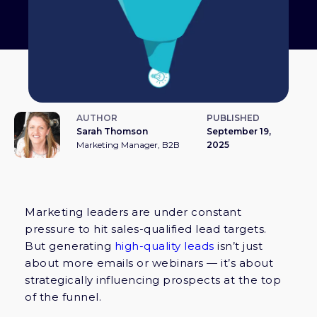
AUTHOR
PUBLISHED
Sarah Thomson
September 19,
Marketing Manager, B2B
2025
Marketing leaders are under constant
pressure to hit sales-qualified lead targets.
But generating
high-quality leads
isn’t just
about more emails or webinars — it’s about
strategically influencing prospects at the top
of the funnel.