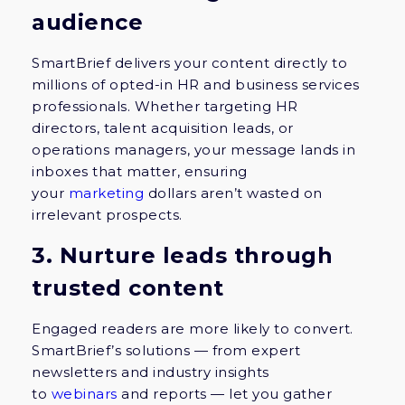
audience
SmartBrief delivers your content directly to
millions of opted-in HR and business services
professionals. Whether targeting HR
directors, talent acquisition leads, or
operations managers, your message lands in
inboxes that matter, ensuring
your
marketing
dollars aren’t wasted on
irrelevant prospects.
3. Nurture leads through
trusted content
Engaged readers are more likely to convert.
SmartBrief’s solutions — from expert
newsletters and industry insights
to
webinars
and reports — let you gather