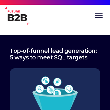
Top-of-funnel lead generation:
5 ways to meet SQL targets