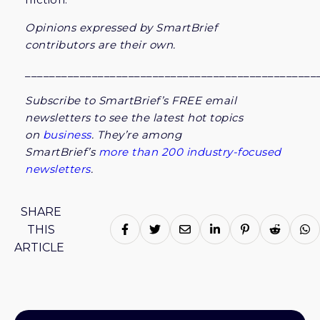
Opinions expressed by SmartBrief
contributors are their own.
________________________________________________
Subscribe to SmartBrief’s FREE email
newsletters to see the latest hot topics
on
business
.
They’re among
SmartBrief’s
more than 200 industry-focused
newsletters
.
SHARE
THIS
ARTICLE