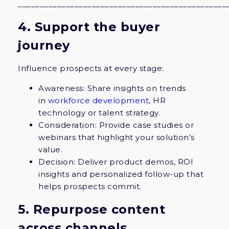
________________________________________________
4. Support the buyer
journey
Influence prospects at every stage:
Awareness: Share insights on trends
in
workforce development
, HR
technology or talent strategy.
Consideration: Provide case studies or
webinars that highlight your solution’s
value.
Decision: Deliver product demos, ROI
insights and personalized follow-up that
helps prospects commit.
5. Repurpose content
across channels