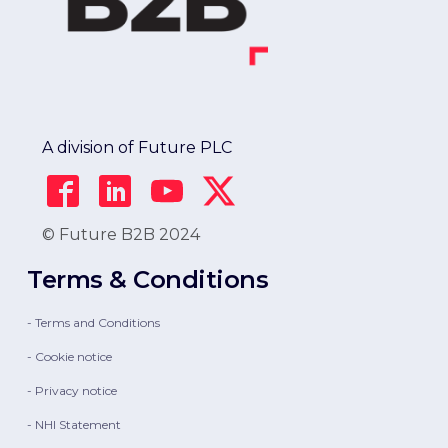
A division of Future PLC
© Future B2B 2024
Terms & Conditions
- Terms and Conditions
- Cookie notice
- Privacy notice
- NHI Statement