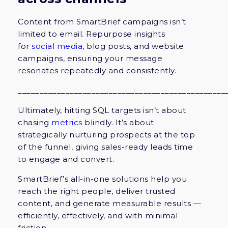
Content from SmartBrief campaigns isn’t
limited to email. Repurpose insights
for
social media
, blog posts, and website
campaigns, ensuring your message
resonates repeatedly and consistently.
________________________________________________
Ultimately, hitting SQL targets isn’t about
chasing
metrics
blindly. It’s about
strategically nurturing prospects at the top
of the funnel, giving sales-ready leads time
to engage and convert.
SmartBrief’s all-in-one solutions help you
reach the right people, deliver trusted
content, and generate measurable results —
efficiently, effectively, and with minimal
friction.