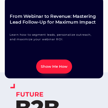
From Webinar to Revenue: Mastering
Lead Follow-Up for Maximum Impact
Learn how to segment leads, personalize outreach,
and maximize your webinar ROI.
Show Me How