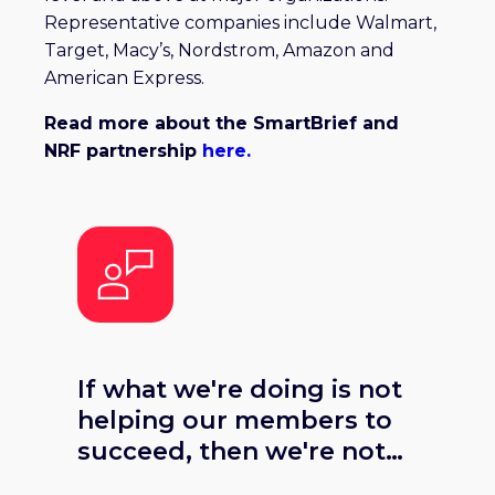
Representative companies include Walmart,
Target, Macy’s, Nordstrom, Amazon and
American Express.
Read more about the SmartBrief and
NRF partnership
here.
If what we're doing is not
helping our members to
succeed, then we're not
doing our jobs. SmartBrief