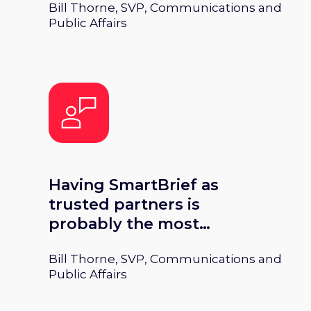
Bill Thorne, SVP, Communications and
plays a very integral role in
Public Affairs
that mission.
Having SmartBrief as
trusted partners is
probably the most
important thing in terms
Bill Thorne, SVP, Communications and
of how we view not only
Public Affairs
the present but the
future.