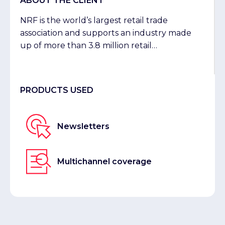
ABOUT THE CLIENT
NRF is the world’s largest retail trade
association and supports an industry made
up of more than 3.8 million retail
establishments and 52 million employees in
the US.
PRODUCTS USED
Newsletters
Multichannel coverage