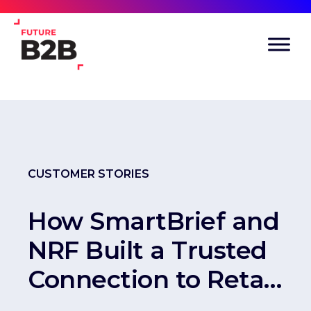
CUSTOMER STORIES
How SmartBrief and
NRF Built a Trusted
Connection to Retail
Decision-Makers