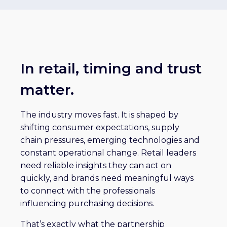
In retail, timing and trust
matter.
The industry moves fast. It is shaped by
shifting consumer expectations, supply
chain pressures, emerging technologies and
constant operational change. Retail leaders
need reliable insights they can act on
quickly, and brands need meaningful ways
to connect with the professionals
influencing purchasing decisions.
That’s exactly what the partnership