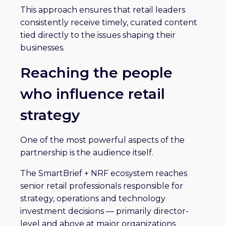
This approach ensures that retail leaders
consistently receive timely, curated content
tied directly to the issues shaping their
businesses.
Reaching the people
who influence retail
strategy
One of the most powerful aspects of the
partnership is the audience itself.
The SmartBrief + NRF ecosystem reaches
senior retail professionals responsible for
strategy, operations and technology
investment decisions — primarily director-
level and above at major organizations.