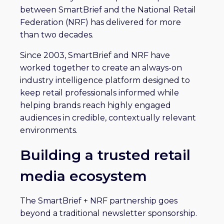
between SmartBrief and the National Retail
Federation (NRF) has delivered for more
than two decades.
Since 2003, SmartBrief and NRF have
worked together to create an always-on
industry intelligence platform designed to
keep retail professionals informed while
helping brands reach highly engaged
audiences in credible, contextually relevant
environments.
Building a trusted retail
media ecosystem
The SmartBrief + NRF partnership goes
beyond a traditional newsletter sponsorship.