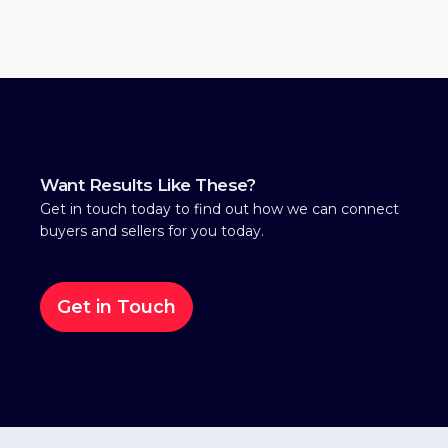
Want Results Like These?
Get in touch today to find out how we can connect
buyers and sellers for you today.
Get in Touch