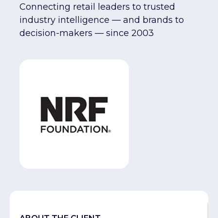
Connecting retail leaders to trusted
industry intelligence — and brands to
decision-makers — since 2003