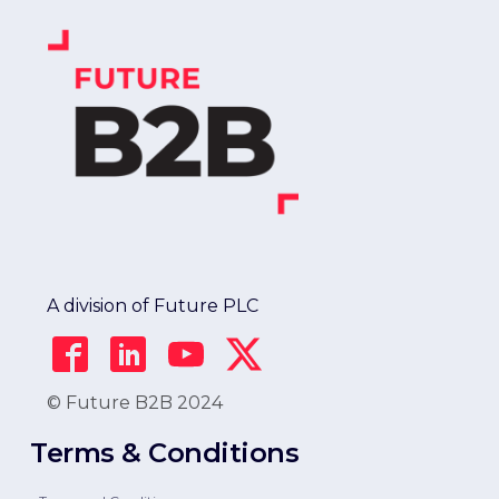
A division of Future PLC
© Future B2B 2024
Terms & Conditions