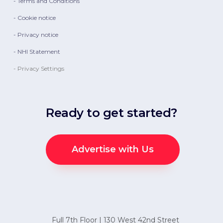
- Terms and Conditions
- Cookie notice
- Privacy notice
- NHI Statement
- Privacy Settings
Ready to get started?
Advertise with Us
Full 7th Floor | 130 West 42nd Street