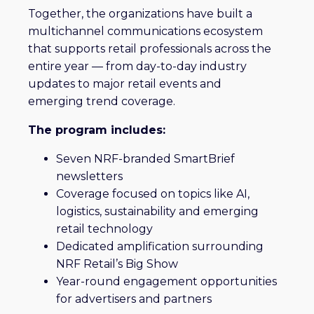
Together, the organizations have built a
multichannel communications ecosystem
that supports retail professionals across the
entire year — from day-to-day industry
updates to major retail events and
emerging trend coverage.
The program includes:
Seven NRF-branded SmartBrief
newsletters
Coverage focused on topics like AI,
logistics, sustainability and emerging
retail technology
Dedicated amplification surrounding
NRF Retail’s Big Show
Year-round engagement opportunities
for advertisers and partners