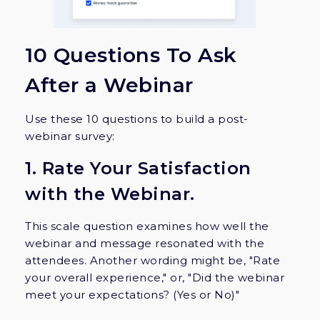
10 Questions To Ask
After a Webinar
Use these 10 questions to build a post-
webinar survey:
1. Rate Your Satisfaction
with the Webinar.
This scale question examines how well the
webinar and message resonated with the
attendees. Another wording might be, "Rate
your overall experience," or, "Did the webinar
meet your expectations? (Yes or No)"