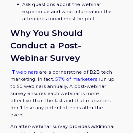
Ask questions about the webinar
experience and what information the
attendees found most helpful
Why You Should
Conduct a Post-
Webinar Survey
IT webinars
are a cornerstone of B2B tech
marketing. In fact,
57% of marketers
run up
to 50 webinars annually. A post-webinar
survey ensures each webinar is more
effective than the last and that marketers
don't lose any potential leads after the
event.
An after-webinar survey provides additional