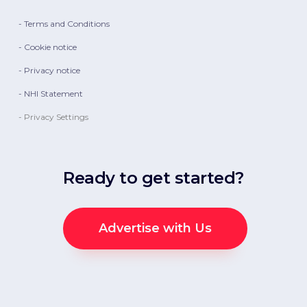
- Terms and Conditions
- Cookie notice
- Privacy notice
- NHI Statement
- Privacy Settings
Ready to get started?
Advertise with Us