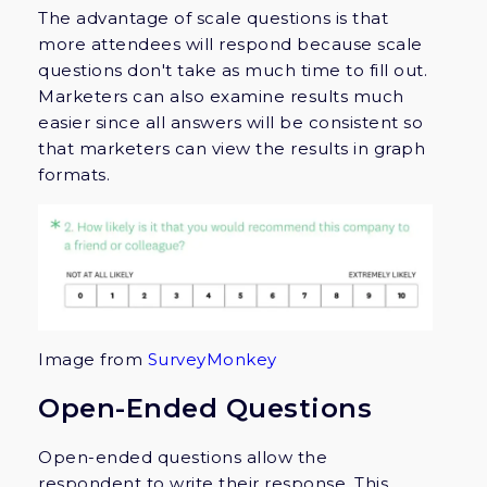
The advantage of scale questions is that
more attendees will respond because scale
questions don't take as much time to fill out.
Marketers can also examine results much
easier since all answers will be consistent so
that marketers can view the results in graph
formats.
Image from
SurveyMonkey
Open-Ended Questions
Open-ended questions allow the
respondent to write their response. This