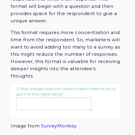
format will begin with a question and then
provides space for the respondent to give a
unique answer.
This format requires more concentration and
time from the respondent. So, marketers will
want to avoid adding too many to a survey as
this might reduce the number of responses.
However, this format is valuable for receiving
deeper insights into the attendee's
thoughts.
Image from
SurveyMonkey