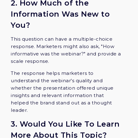
2. How Much of the
Information Was New to
You?
This question can have a multiple-choice
response. Marketers might also ask, "How
informative was the webinar?" and provide a
scale response.
The response helps marketers to
understand the webinar's quality and
whether the presentation offered unique
insights and relevant information that
helped the brand stand out as a thought
leader.
3. Would You Like To Learn
More About This Topic?