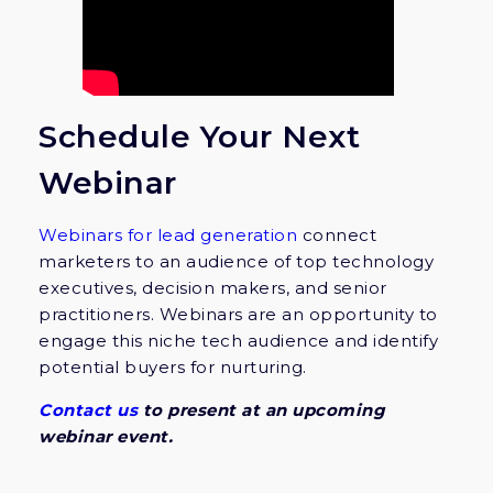
Schedule Your Next
Webinar
Webinars for lead generation
connect
marketers to an audience of top technology
executives, decision makers, and senior
practitioners. Webinars are an opportunity to
engage this niche tech audience and identify
potential buyers for nurturing.
Contact us
to present at an upcoming
webinar event.