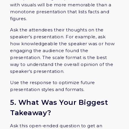
with visuals will be more memorable than a
monotone presentation that lists facts and
figures.
Ask the attendees their thoughts on the
speaker's presentation. For example, ask
how knowledgeable the speaker was or how
engaging the audience found the
presentation. The scale format is the best
way to understand the overall opinion of the
speaker's presentation.
Use the response to optimize future
presentation styles and formats.
5. What Was Your Biggest
Takeaway?
Ask this open-ended question to get an