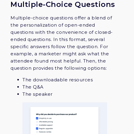
Multiple-Choice Questions
Multiple-choice questions offer a blend of
the personalization of open-ended
questions with the convenience of closed-
ended questions. In this format, several
specific answers follow the question. For
example, a marketer might ask what the
attendee found most helpful. Then, the
question provides the following options:
The downloadable resources
The Q&A
The speaker