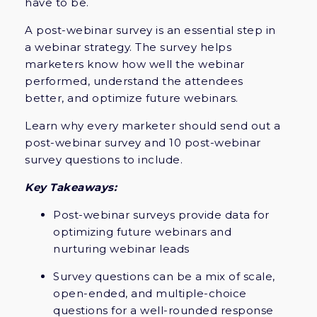
have to be.
A post-webinar survey is an essential step in
a webinar strategy. The survey helps
marketers know how well the webinar
performed, understand the attendees
better, and optimize future webinars.
Learn why every marketer should send out a
post-webinar survey and 10 post-webinar
survey questions to include.
Key Takeaways:
Post-webinar surveys provide data for
optimizing future webinars and
nurturing webinar leads
Survey questions can be a mix of scale,
open-ended, and multiple-choice
questions for a well-rounded response