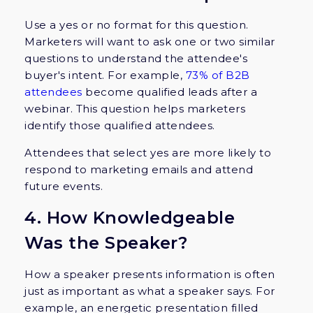
Use a yes or no format for this question.
Marketers will want to ask one or two similar
questions to understand the attendee's
buyer's intent. For example,
73% of B2B
attendees
become qualified leads after a
webinar. This question helps marketers
identify those qualified attendees.
Attendees that select yes are more likely to
respond to marketing emails and attend
future events.
4. How Knowledgeable
Was the Speaker?
How a speaker presents information is often
just as important as what a speaker says. For
example, an energetic presentation filled