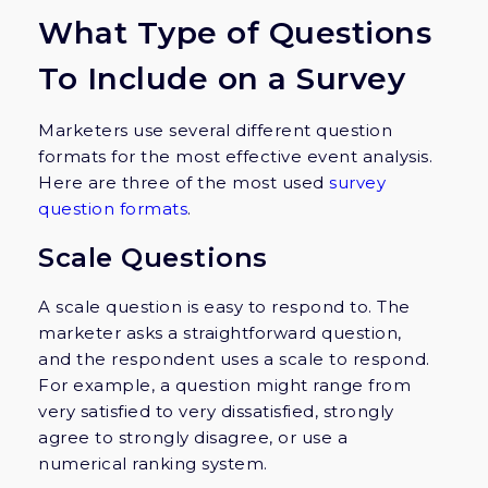
What Type of Questions
To Include on a Survey
Marketers use several different question
formats for the most effective event analysis.
Here are three of the most used
survey
question formats
.
Scale Questions
A scale question is easy to respond to. The
marketer asks a straightforward question,
and the respondent uses a scale to respond.
For example, a question might range from
very satisfied to very dissatisfied, strongly
agree to strongly disagree, or use a
numerical ranking system.