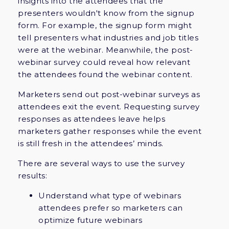
insights into the attendees that the
presenters wouldn't know from the signup
form. For example, the signup form might
tell presenters what industries and job titles
were at the webinar. Meanwhile, the post-
webinar survey could reveal how relevant
the attendees found the webinar content.
Marketers send out post-webinar surveys as
attendees exit the event. Requesting survey
responses as attendees leave helps
marketers gather responses while the event
is still fresh in the attendees’ minds.
There are several ways to use the survey
results:
Understand what type of webinars
attendees prefer so marketers can
optimize future webinars