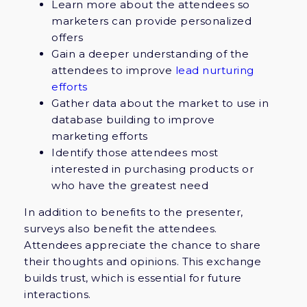
Learn more about the attendees so
marketers can provide personalized
offers
Gain a deeper understanding of the
attendees to improve
lead nurturing
efforts
Gather data about the market to use in
database building to improve
marketing efforts
Identify those attendees most
interested in purchasing products or
who have the greatest need
In addition to benefits to the presenter,
surveys also benefit the attendees.
Attendees appreciate the chance to share
their thoughts and opinions. This exchange
builds trust, which is essential for future
interactions.