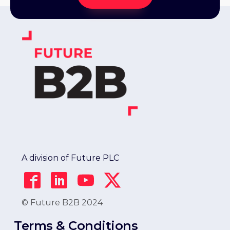
A division of Future PLC
© Future B2B 2024
Terms & Conditions