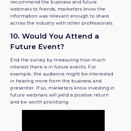
recommend the business and future
webinars to friends, marketers know the
information was relevant enough to share
across the industry with other professionals.
10. Would You Attend a
Future Event?
End the survey by measuring how much
interest there is in future events. For
example, the audience might be interested
in hearing more from the business and
presenter. If so, marketers know investing in
future webinars will yield a positive return
and be worth prioritizing.