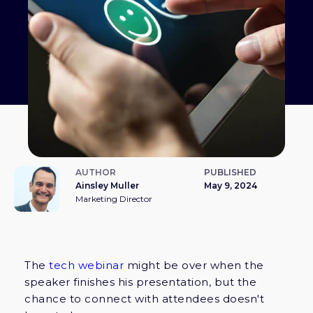
AUTHOR
PUBLISHED
Ainsley Muller
May 9, 2024
Marketing Director
The
tech webinar
might be over when the
speaker finishes his presentation, but the
chance to connect with attendees doesn't