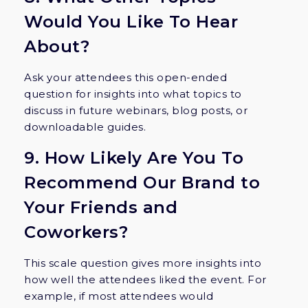
Would You Like To Hear
About?
Ask your attendees this open-ended
question for insights into what topics to
discuss in future webinars, blog posts, or
downloadable guides.
9. How Likely Are You To
Recommend Our Brand to
Your Friends and
Coworkers?
This scale question gives more insights into
how well the attendees liked the event. For
example, if most attendees would