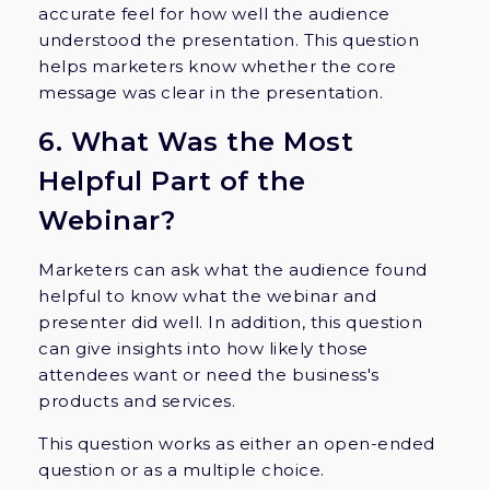
accurate feel for how well the audience
understood the presentation. This question
helps marketers know whether the core
message was clear in the presentation.
6. What Was the Most
Helpful Part of the
Webinar?
Marketers can ask what the audience found
helpful to know what the webinar and
presenter did well. In addition, this question
can give insights into how likely those
attendees want or need the business's
products and services.
This question works as either an open-ended
question or as a multiple choice.