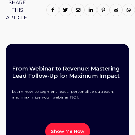
SHARE
THIS
ARTICLE
From Webinar to Revenue: Mastering
Lead Follow-Up for Maximum Impact
Learn how to segment leads, personalize outreach,
and maximize your webinar ROI.
Show Me How