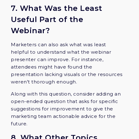
7. What Was the Least
Useful Part of the
Webinar?
Marketers can also ask what was least
helpful to understand what the webinar
presenter can improve. For instance,
attendees might have found the
presentation lacking visuals or the resources
weren't thorough enough.
Along with this question, consider adding an
open-ended question that asks for specific
suggestions for improvement to give the
marketing team actionable advice for the
future.
8. What Other Topics