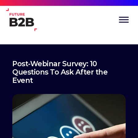
Post-Webinar Survey: 10
Questions To Ask After the
Event