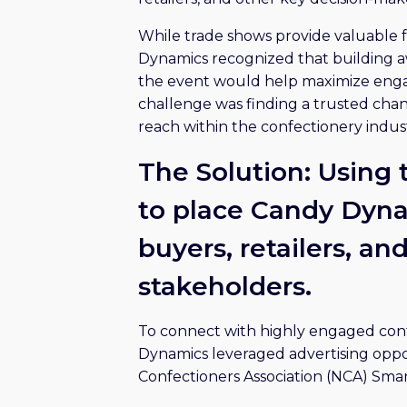
While trade shows provide valuable f
Dynamics recognized that building a
the event would help maximize enga
challenge was finding a trusted chan
reach within the confectionery indust
The Solution: Using
to place Candy Dynam
buyers, retailers, an
stakeholders.
To connect with highly engaged conf
Dynamics leveraged advertising oppor
Confectioners Association (NCA) Smar