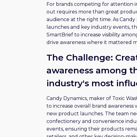
For brands competing for attention i
out requires more than great produc
audience at the right time. As Cand
launches and key industry events, 
SmartBrief to increase visibility amo
drive awareness where it mattered m
The Challenge: Crea
awareness among th
industry's most infl
Candy Dynamics, maker of Toxic Wa
to increase overall brand awareness
new product launches. The team nee
confectionery and convenience indus
events, ensuring their products rem
retailers, and other key decision-mak