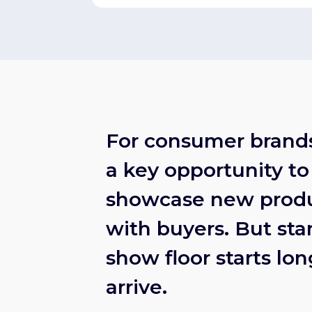
For consumer brands
a key opportunity to
showcase new produ
with buyers. But sta
show floor starts lo
arrive.