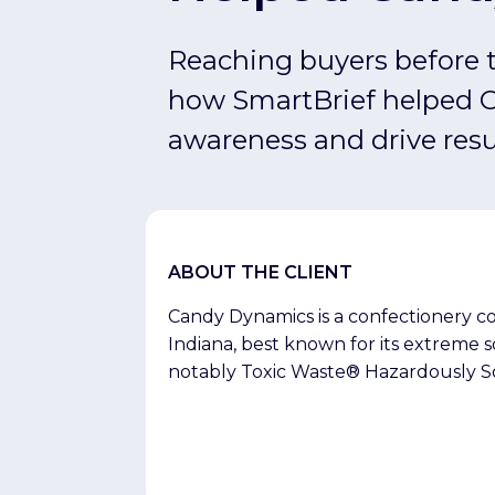
Amplify Pro
Reaching buyers before t
how SmartBrief helped 
awareness and drive resu
ABOUT THE CLIENT
Candy Dynamics is a confectionery c
Indiana, best known for its extreme 
notably Toxic Waste® Hazardously S
Licker®