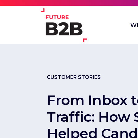
Wh
CUSTOMER STORIES
From Inbox 
Traffic: How
Helped Cand