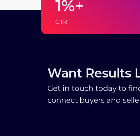
1%+
CTR
Want Results 
Get in touch today to fi
connect buyers and seller