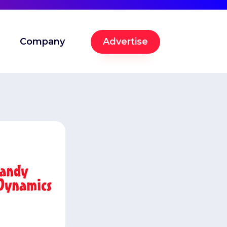
Company
Advertise