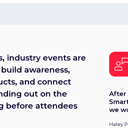
, industry events are
 build awareness,
cts, and connect
nding out on the
After
Smart
ng before attendees
we wo
bring
Haley 
upcom