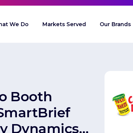
at We Do
Markets Served
Our Brands
to Booth
 SmartBrief
y Dynamics