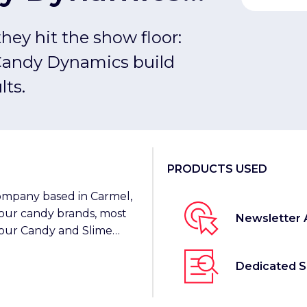
duct Launches
hey hit the show floor:
Candy Dynamics build
lts.
PRODUCTS USED
ompany based in Carmel,
sour candy brands, most
Newsletter 
our Candy and Slime
Dedicated 