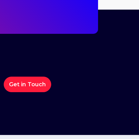
Get in Touch