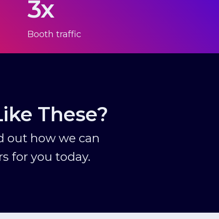
3x
Booth traffic
Like These?
nd out how we can
s for you today.