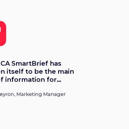
eets & Snacks 2025.
CA SmartBrief has
n itself to be the main
f information for
rs concerning the
Peyron, Marketing Manager
ctionery industry.