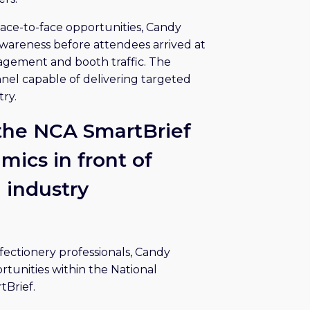
ace-to-face opportunities, Candy
wareness before attendees arrived at
gement and booth traffic. The
nel capable of delivering targeted
ry.
 the NCA SmartBrief
ics in front of
d industry
ectionery professionals, Candy
tunities within the National
tBrief.