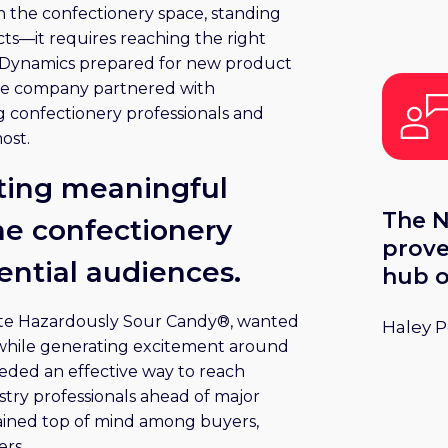
n the confectionery space, standing
at Sw
ts—it requires reaching the right
y Dynamics prepared for new product
the company partnered with
ng confectionery professionals and
ost.
ting meaningful
The N
e confectionery
prove
uential audiences.
hub o
matte
ste Hazardously Sour Candy®, wanted
Haley 
confe
 while generating excitement around
ded an effective way to reach
try professionals ahead of major
ained top of mind among buyers,
ers.