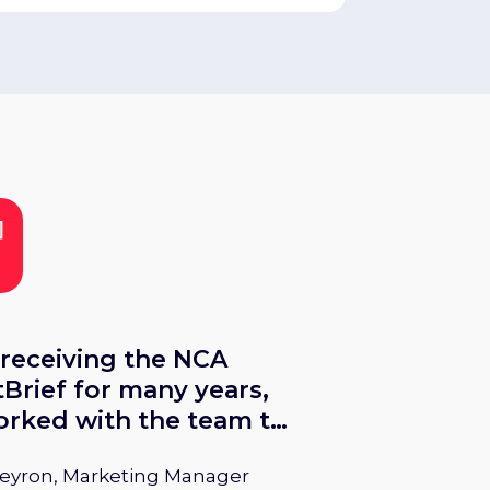
 receiving the NCA
Brief for many years,
rked with the team to
 more attention to
Peyron, Marketing Manager
ing product releases