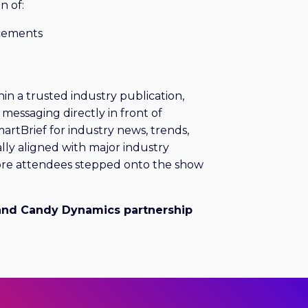
n of:
acements
hin a trusted industry publication,
messaging directly in front of
artBrief for industry news, trends,
lly aligned with major industry
ore attendees stepped onto the show
and Candy Dynamics partnership