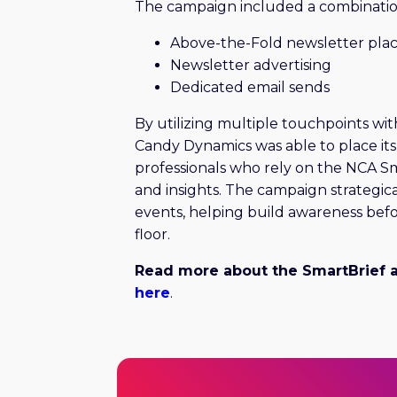
The campaign included a combinatio
Above-the-Fold newsletter pl
Newsletter advertising
Dedicated email sends
By utilizing multiple touchpoints wit
Candy Dynamics was able to place its 
professionals who rely on the NCA Sm
and insights. The campaign strategica
events, helping build awareness bef
floor.
Read more about the SmartBrief 
here
.