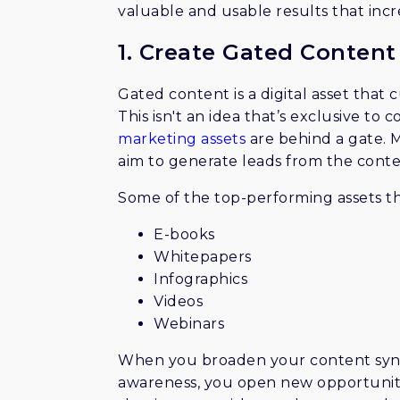
valuable and usable results that inc
1. Create Gated Content
Gated content is a digital asset that 
This isn't an idea that’s exclusive to
marketing assets
are behind a gate. 
aim to generate leads from the conte
Some of the top-performing assets t
E-books
Whitepapers
Infographics
Videos
Webinars
When you broaden your content synd
awareness, you open new opportunitie