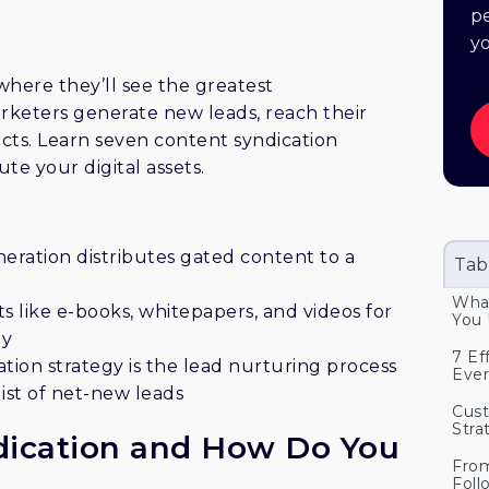
vide contact information, ensuring lead
pe
iche platforms that understand your
y
 filters to target specific job titles,
here they’ll see the greatest
ce concise and easily digestible content.
keters generate new leads, reach their
 and memorable, standing out in a
cts. Learn seven content syndication
ularly clean your lead list to maintain
te your digital assets.
e in lead nurturing, building
nts through follow-up communications.
tance of a tailored content syndication
ion and conversion.
eration distributes gated content to a
Tab
What
ts like e-books, whitepapers, and videos for
You 
gy
7 Ef
tion strategy is the lead nurturing process
Ever
ist of net-new leads
Cust
Stra
dication and How Do You
From
Foll