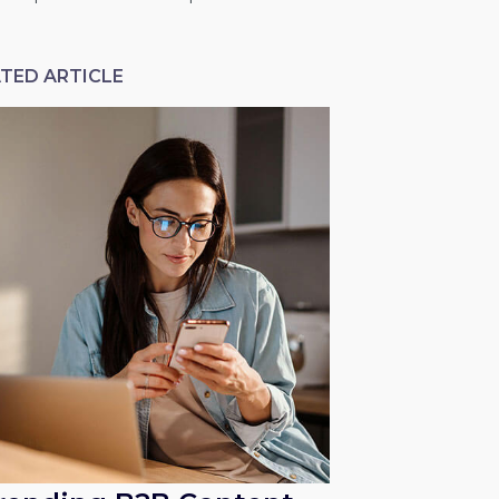
TED ARTICLE