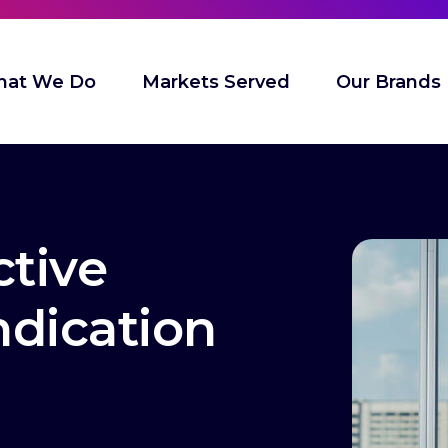
at We Do
Markets Served
Our Brands
ctive
ndication