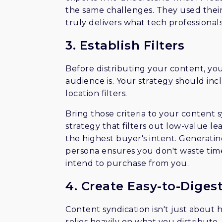
the same challenges. They used their
truly delivers what tech professional
3. Establish Filters
Before distributing your content, yo
audience is. Your strategy should inclu
location filters.
Bring those criteria to your content 
strategy that filters out low-value l
the highest buyer's intent. Generatin
persona ensures you don't waste tim
intend to purchase from you.
4. Create Easy-to-Diges
Content syndication isn't just about 
relies heavily on what you distribut