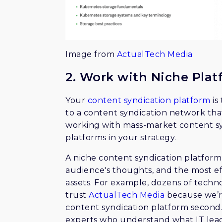
Image from
ActualTech Media
2. Work with Niche Plat
Your
content syndication platform
is
to a content syndication network tha
working with mass-market content sy
platforms in your strategy.
A niche content syndication platfor
audience's thoughts, and the most ef
assets. For example, dozens of techn
trust
ActualTech Media
because we’r
content syndication platform second
experts who understand what IT lea