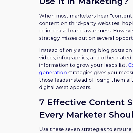
Use It in Marketing?
When most marketers hear "content sy
content on third-party websites hopin
to increase brand awareness. However
strategy misses out on several opport
Instead of only sharing blog posts on
videos, infographics, and other gate
information to grow your leads list.
C
generation
strategies gives you measu
those leads instead of losing them a
digital asset appears.
7 Effective Content S
Every Marketer Shou
Use these seven strategies to ensure 