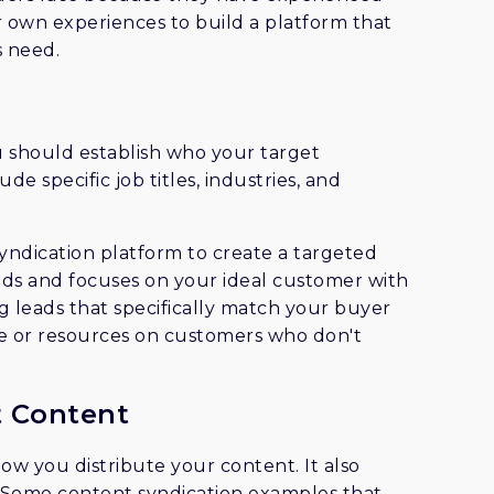
 own experiences to build a platform that
s need.
u should establish who your target
de specific job titles, industries, and
syndication platform to create a targeted
eads and focuses on your ideal customer with
g leads that specifically match your buyer
e or resources on customers who don't
t Content
how you distribute your content. It also
e. Some content syndication examples that