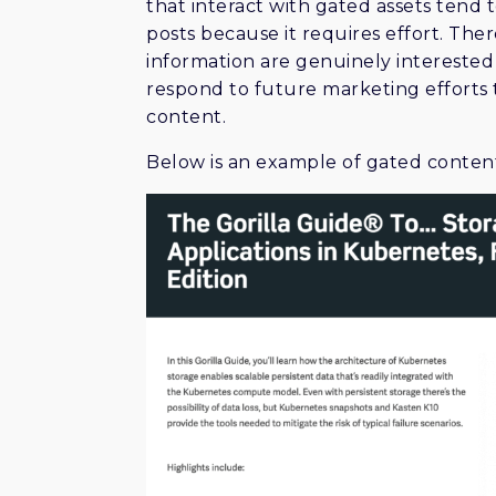
that interact with gated assets tend
posts because it requires effort. Ther
information are genuinely interested 
respond to future marketing effort
content.
Below is an example of gated content