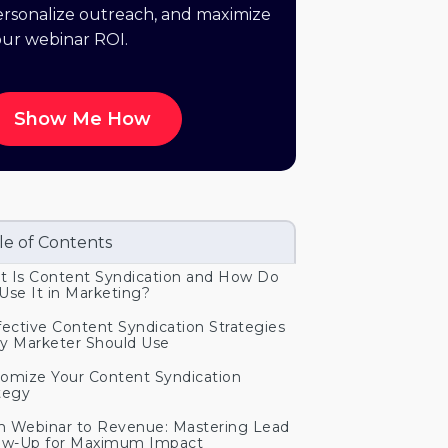
rsonalize outreach, and maximize
our webinar ROI.
Show Me How
le of Contents
 Is Content Syndication and How Do
Use It in Marketing?
fective Content Syndication Strategies
y Marketer Should Use
omize Your Content Syndication
tegy
 Webinar to Revenue: Mastering Lead
ow-Up for Maximum Impact