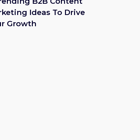
rending B2B Content
keting Ideas To Drive
ur Growth