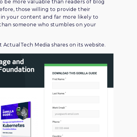
 to be more valuable than readers of blog
efore, those willing to provide their
in your content and far more likely to
s than someone who stumbles on your
 ActualTech Media shares on its website.