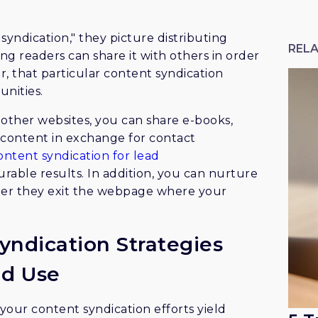
ndication," they picture distributing
RELA
g readers can share it with others in order
, that particular content syndication
unities.
 other websites, you can share e-books,
d content in exchange for contact
ontent syndication for lead
rable results. In addition, you can nurture
fter they exit the webpage where your
yndication Strategies
ld Use
your content syndication efforts yield