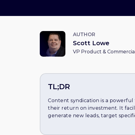
AUTHOR
Scott Lowe
VP Product & Commercial
TL;DR
Content syndication is a powerful
their return on investment. It facil
generate new leads, target specif
clients. The article outlines seven
syndication: 1) Utilize gated cont