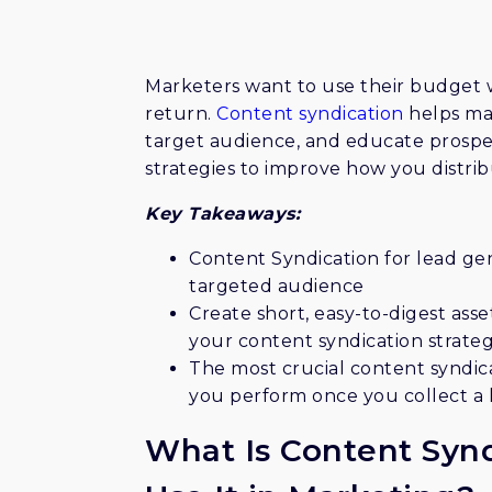
videos, which require users to pro
generation. 2) Collaborate with n
business and audience. 3) Implement
Marketers want to use their budget w
industries, and locations. 4) Produ
return.
Content syndication
helps mar
5) Ensure your content is unique
target audience, and educate prospe
saturated digital landscape. 6) Reg
strategies to improve how you distribu
updated and usable data. 7) Engag
relationships with potential clie
Key Takeaways:
The article underscores the impor
strategy for optimal lead generat
Content Syndication for lead gen
targeted audience
Create short, easy-to-digest asse
your content syndication strate
The most crucial content syndica
you perform once you collect a l
What Is Content Syn