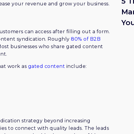
5 T
rease your revenue and grow your business.
Mar
Yo
customers can access after filling out a form.
 content syndication. Roughly
80% of B2B
Most businesses who share gated content
nt.
hat work as
gated content
include:
ication strategy beyond increasing
s to connect with quality leads. The leads