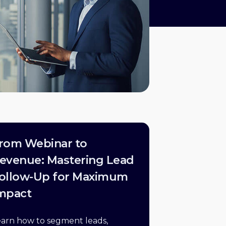
rom Webinar to
evenue: Mastering Lead
ollow-Up for Maximum
mpact
earn how to segment leads,