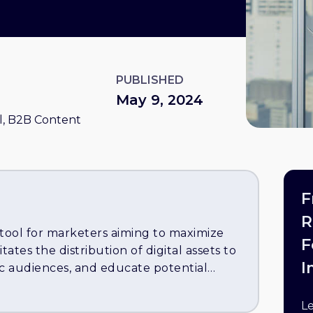
PUBLISHED
May 9, 2024
, B2B Content
F
R
 tool for marketers aiming to maximize
F
itates the distribution of digital assets to
I
ic audiences, and educate potential
 pivotal strategies for effective content
ent, such as e-books, whitepapers, and
L