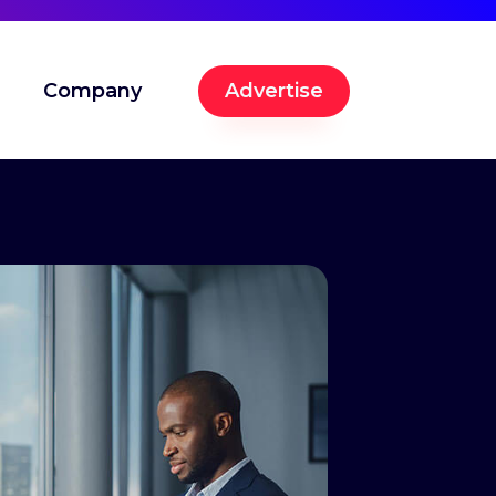
Company
Advertise