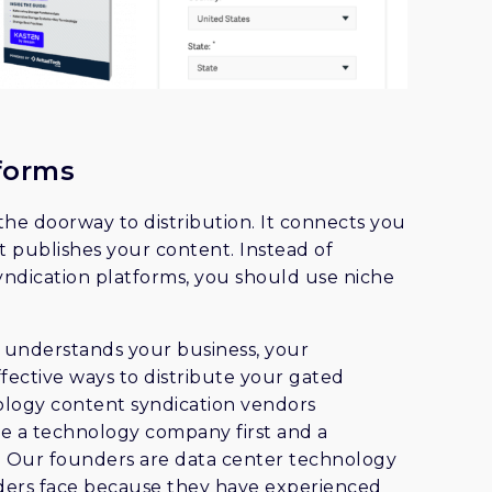
forms
 the doorway to distribution. It connects you
t publishes your content. Instead of
ndication platforms, you should use niche
m understands your business, your
fective ways to distribute your gated
ology content syndication vendors
e a technology company first and a
. Our founders are data center technology
ders face because they have experienced