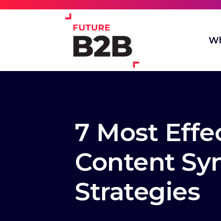
Wh
7 Most Effe
Content Sy
Strategies