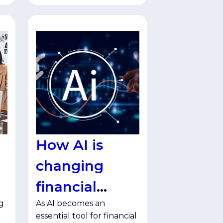
How AI is
changing
financial
g
As AI becomes an
services
essential tool for financial