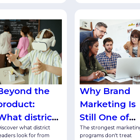
Beyond the
Why Brand
product:
Marketing Is
What district
Still One of
iscover what district
The strongest marketin
leaders want
Your Best
eaders look for from
programs don't treat