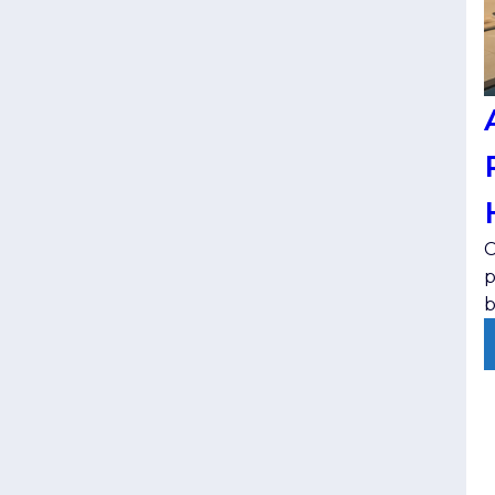
C
p
b
t
e
v
j
p
s