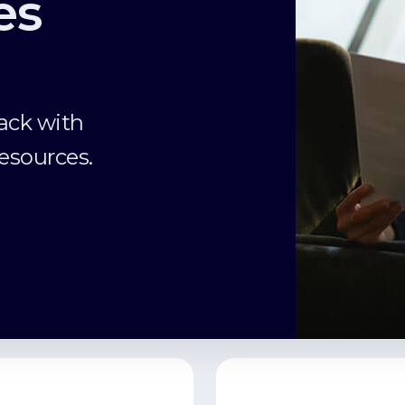
es
ack with
esources.