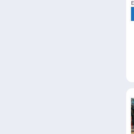
E
i
e
l