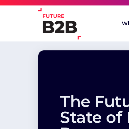
Wh
The Fut
State of