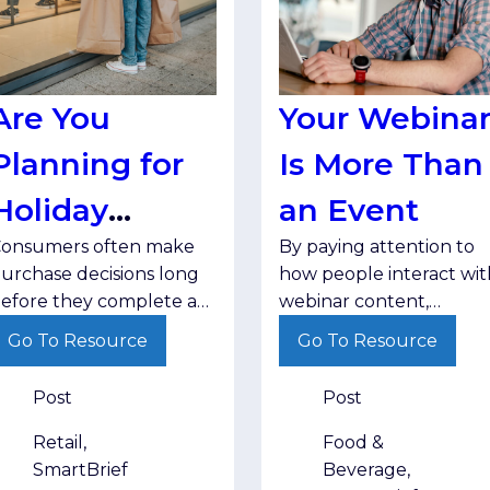
Are You
Your Webina
Planning for
Is More Than
Holiday
an Event
onsumers often make
By paying attention to
Research?
urchase decisions long
how people interact wit
efore they complete a
webinar content,
ransaction. Brands that
marketers can better
Go To Resource
Go To Resource
ducate, inform and stay
understand audience
isible throughout that
interests and deliver
Post
Post
ourney are better
follow-up that matches
ositioned when
where buyers are in the
Retail,
Food &
hoppers are ready to
decision-making process
SmartBrief
Beverage,