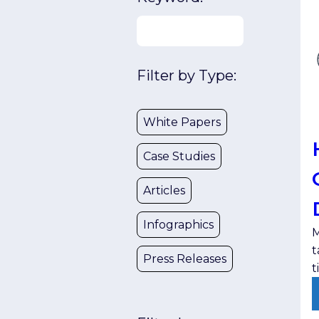
Filter by Type:
White Papers
Case Studies
Articles
Infographics
M
t
Press Releases
t
t
l