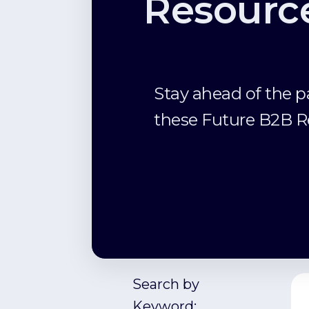
Resourc
Stay ahead of the p
these Future B2B R
Search by
Keyword: