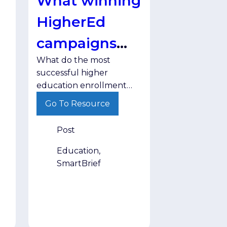
What winning
HigherEd
campaigns
What do the most
have in
successful higher
common
education enrollment
campaigns have in
Go To Resource
common? Discover the
strategies helping
Post
institutions engage
prospective students
Education,
more effectively.
SmartBrief