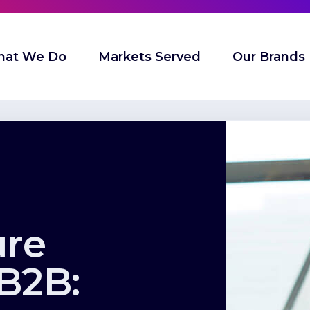
at We Do
Markets Served
Our Brands
ure
 B2B: