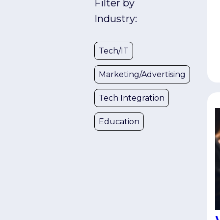
Filter by
u
s
Industry:
w
e
Tech/IT
C
t
Marketing/Advertising
d
U
Tech Integration
t
a
Education
S