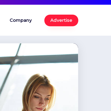
Company
Advertise