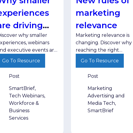
Why smaller
New rules of
experiences
marketing
are driving
relevance
iscover why smaller
Marketing relevance is
greater
xperiences, webinars
changing. Discover why
engagement
nd executive events are
reaching the right
riving stronger
audience with the right
Go To Resource
Go To Resource
ngagement and helping
message in the right
rands build trust with
environment matters
Post
Post
enior decision-makers.
more than ever.
SmartBrief,
Marketing
Tech Webinars,
Advertising and
Workforce &
Media Tech,
Business
SmartBrief
Services