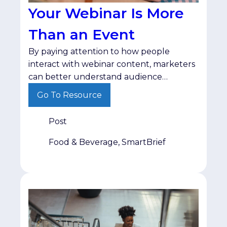
Your Webinar Is More
Than an Event
By paying attention to how people
interact with webinar content, marketers
can better understand audience
interests and deliver follow-up that
Go To Resource
matches where buyers are in their
decision-making process.
Post
Food & Beverage, SmartBrief