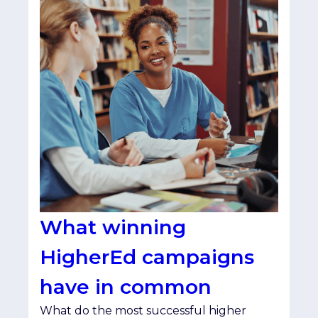
What winning
HigherEd campaigns
have in common
What do the most successful higher