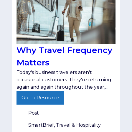
Why Travel Frequency
Matters
Today's business travelers aren't
occasional customers. They're returning
again and again throughout the year,
making travel frequency one of the
Go To Resource
strongest indicators of long-term
audience value.
Post
SmartBrief, Travel & Hospitality