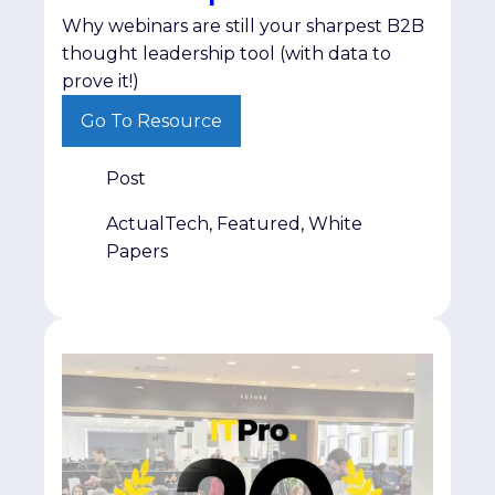
Why webinars are still your sharpest B2B
thought leadership tool (with data to
prove it!)
Go To Resource
Post
ActualTech, Featured, White
Papers