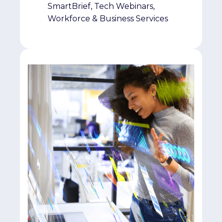
SmartBrief, Tech Webinars,
Workforce & Business Services