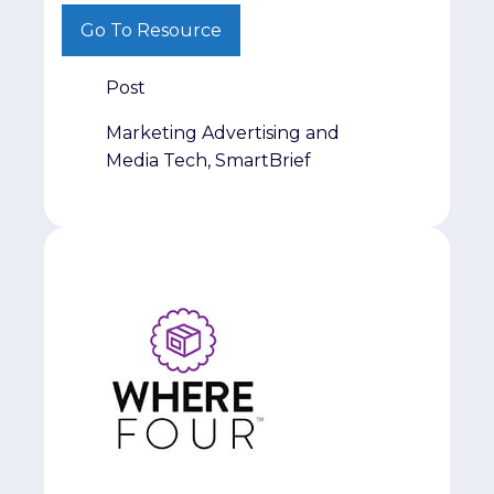
from a different perspective, we hope this
Go To Resource
series helps spark new ideas and
conversations.
Post
Marketing Advertising and
Media Tech, SmartBrief