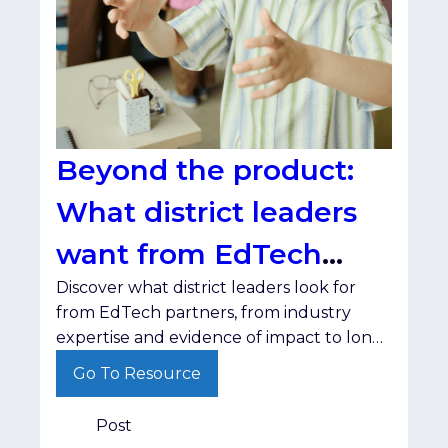
Beyond the product:
What district leaders
want from EdTech
Discover what district leaders look for
partners
from EdTech partners, from industry
expertise and evidence of impact to long-
term relationships.
Go To Resource
Post