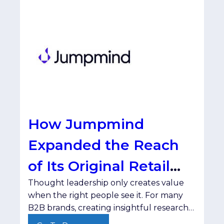
How Jumpmind
Expanded the Reach
of Its Original Retail
Thought leadership only creates value
Research with
when the right people see it. For many
SmartBrief
B2B brands, creating insightful research
and compelling content isn't the hard