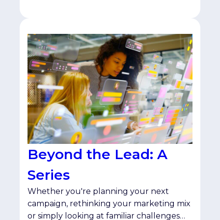
Beyond the Lead: A
Series
Whether you're planning your next
campaign, rethinking your marketing mix
or simply looking at familiar challenges