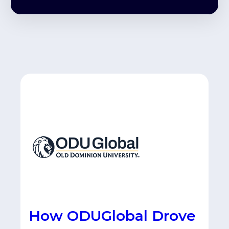
How ODUGlobal Drove