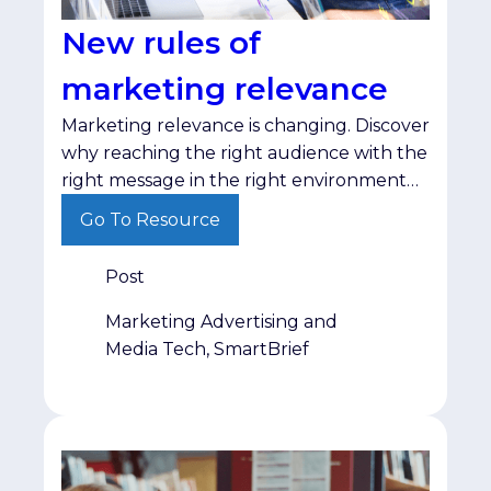
New rules of
marketing relevance
Marketing relevance is changing. Discover
why reaching the right audience with the
right message in the right environment
matters more than ever.
Go To Resource
Post
Marketing Advertising and
Media Tech, SmartBrief