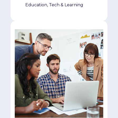
Education, Tech & Learning