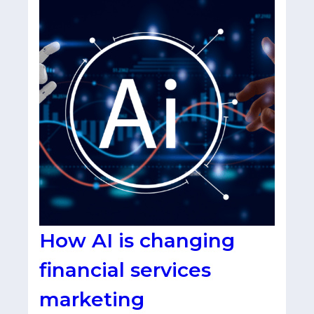
How AI is changing
financial services
marketing