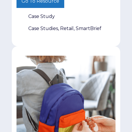
Go To Resource
part. The real challenge is getting it in
front of decision-makers who matter.
Case Study
That was exactly the challenge facing
Jumpmind. The company had invested
Case Studies, Retail, SmartBrief
heavily in producing original retail
research and […]