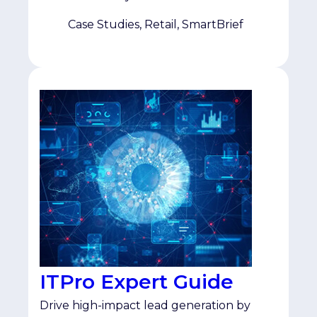
specifically those actively researching
omnichannel and multichannel retail. As
Case Studies, Retail, SmartBrief
a multi-year SmartBrief partner, the team
saw Topic Affinity as a […]
ITPro Expert Guide
Drive high-impact lead generation by