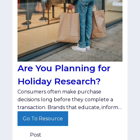
Are You Planning for
Holiday Research?
Consumers often make purchase
decisions long before they complete a
transaction. Brands that educate, inform
and stay visible throughout that journey
Go To Resource
are better positioned when shoppers are
ready to buy.
Post