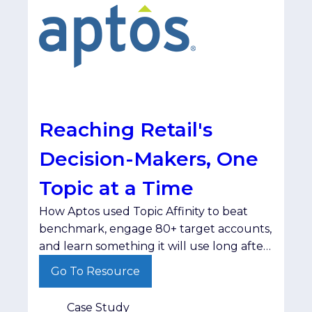
Reaching Retail's
Decision-Makers, One
Topic at a Time
How Aptos used Topic Affinity to beat
benchmark, engage 80+ target accounts,
and learn something it will use long after
the campaign ended. The
Go To Resource
ChallengeAptos set out to reach retail
decision-makers at the right companies,
Case Study