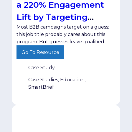
a 220% Engagement
Lift by Targeting
Most B2B campaigns target on a guess:
Interest
this job title probably cares about this
program. But guesses leave qualified
prospects untouched while wasting
Go To Resource
spend on people who were never going
to engage. The ChallengeODUGlobal,
Case Study
the online learning division of Old
Dominion University, needed a targeted
Case Studies, Education,
way to build awareness for its Maritime
SmartBrief
Supply Chain program […]