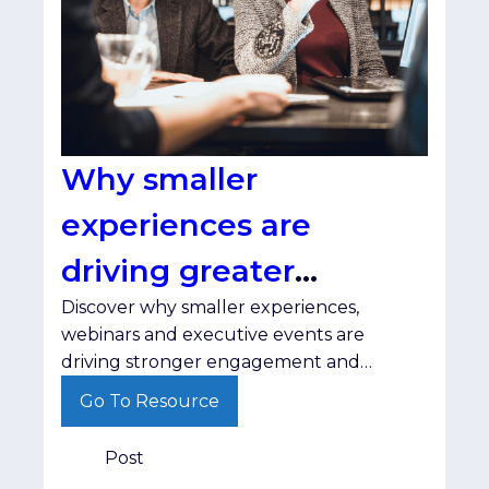
Why smaller
experiences are
driving greater
Discover why smaller experiences,
engagement
webinars and executive events are
driving stronger engagement and
helping brands build trust with senior
Go To Resource
decision-makers.
Post