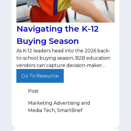
Navigating the K-12
Buying Season
As K-12 leaders head into the 2026 back-
to-school buying season, B2B education
vendors can capture decision-maker
budgets by shifting from standard
Go To Resource
product pitches to resource-driven,
problem-centric messaging.
Post
Marketing Advertising and
Media Tech, SmartBrief