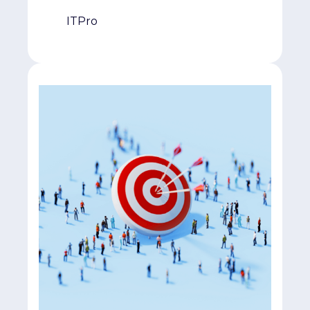
ITPro