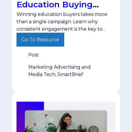
Education Buying
Winning education buyers takes more
Cycle
than a single campaign. Learn why
consistent engagement is the key to
staying visible until purchasing decisions
Go To Resource
are made.
Post
Marketing Advertising and
Media Tech, SmartBrief