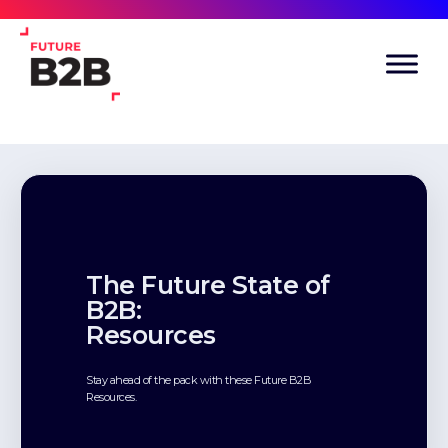
The Future State of
B2B:
Resources
Stay ahead of the pack with these Future B2B
Resources.