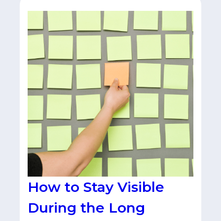
How to Stay Visible
During the Long