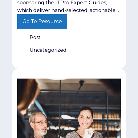
sponsoring the ITPro Expert Guides,
which deliver hand-selected, actionable
insights on critical topics like AI
Go To Resource
governance and cyber resilience directly
to IT and cybersecurity leaders. This low-
Post
lift campaign positions your brand
alongside trusted editorial content while
Uncategorized
delivering 200 guaranteed, highly
qualified leads from active decision-
makers. Find out more here.