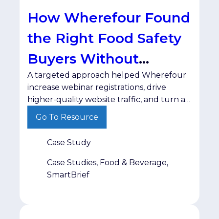
How Wherefour Found
the Right Food Safety
Buyers Without
A targeted approach helped Wherefour
Wasting Ad Spend
increase webinar registrations, drive
higher-quality website traffic, and turn a
test campaign into a long-term
Go To Resource
partnership. For B2B marketers, reaching
the right audience is only half the battle.
Case Study
The real challenge is connecting with
decision-makers in a trusted environment
Case Studies, Food & Beverage,
—without wasting budget on impressions
SmartBrief
that never convert. That was the
challenge […]