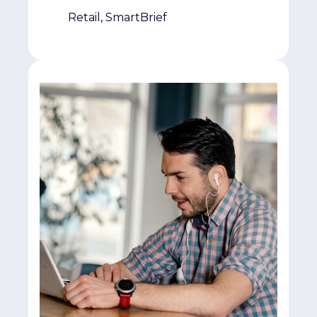
Retail, SmartBrief