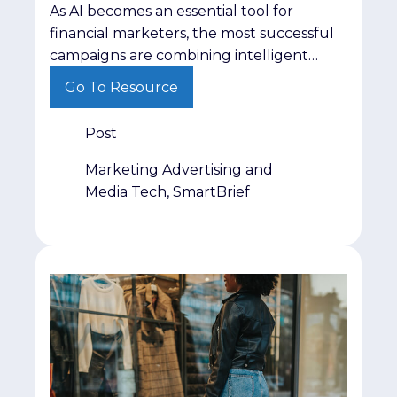
As AI becomes an essential tool for
financial marketers, the most successful
campaigns are combining intelligent
automation with trusted audiences,
Go To Resource
stronger insights and human expertise to
deliver better results.
Post
Marketing Advertising and
Media Tech, SmartBrief