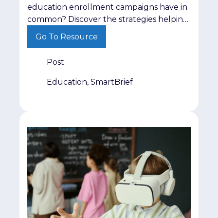
education enrollment campaigns have in
common? Discover the strategies helping
institutions engage prospective students
Go To Resource
more effectively.
Post
Education, SmartBrief