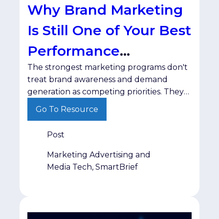
Why Brand Marketing
Is Still One of Your Best
Performance
The strongest marketing programs don't
Strategies
treat brand awareness and demand
generation as competing priorities. They
recognize that each plays a different role
Go To Resource
in moving buyers toward a decision.
Post
Marketing Advertising and
Media Tech, SmartBrief