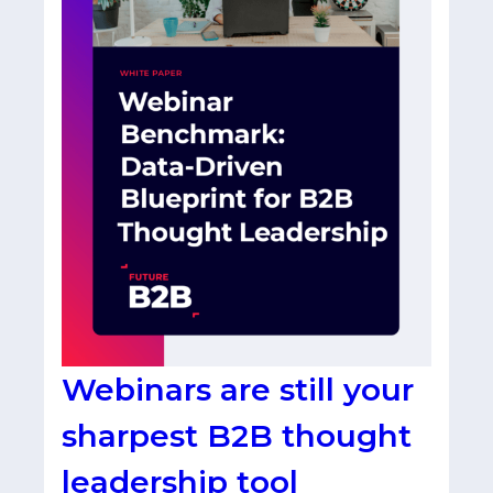
Webinars are still your
sharpest B2B thought
leadership tool