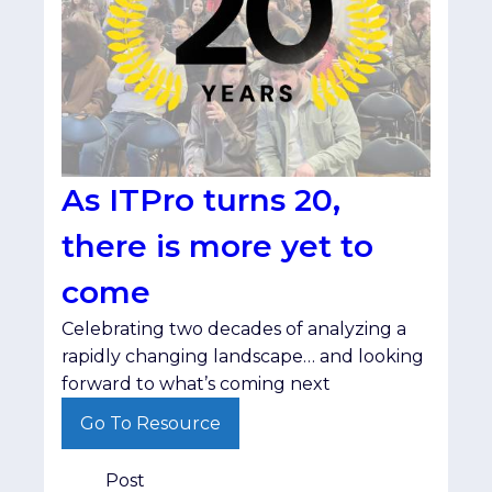
As ITPro turns 20,
there is more yet to
come
Celebrating two decades of analyzing a
rapidly changing landscape… and looking
forward to what’s coming next
Go To Resource
Post