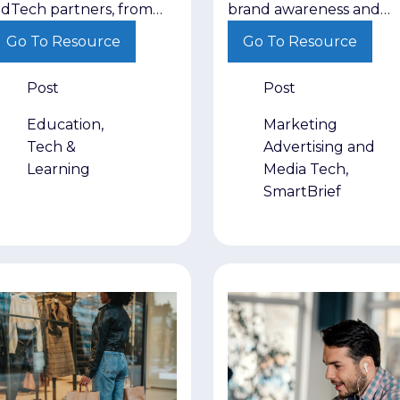
from EdTech
Performance
dTech partners, from
brand awareness and
ndustry expertise and
demand generation as
partners
Strategies
Go To Resource
Go To Resource
vidence of impact to
competing priorities. Th
ong-term relationships.
recognize that each pla
Post
Post
a different role in movi
buyers toward a decisio
Education,
Marketing
Tech &
Advertising and
Learning
Media Tech,
SmartBrief