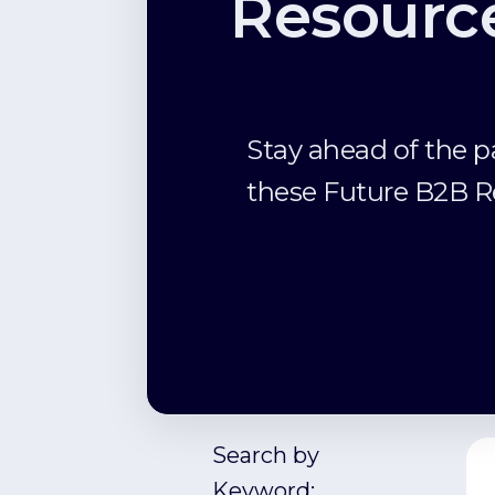
Resourc
Stay ahead of the p
these Future B2B R
Search by
Keyword: