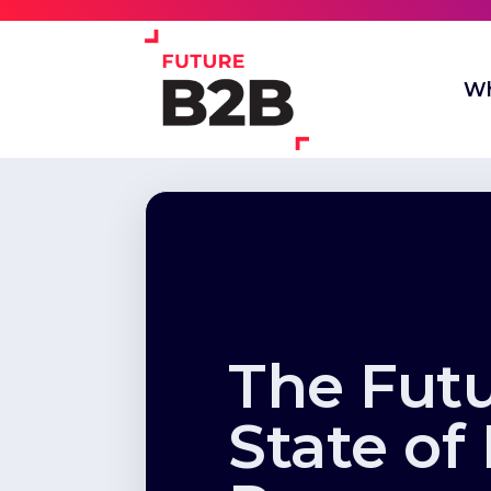
Wh
The Fut
State of