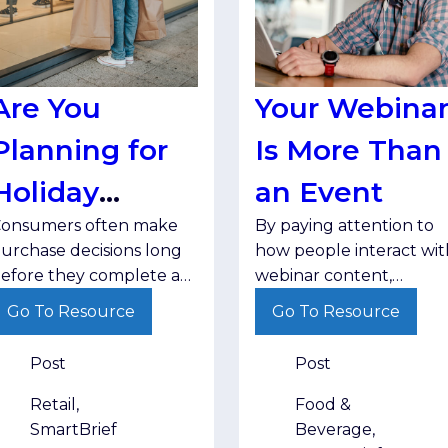
Are You
Your Webina
Planning for
Is More Than
Holiday
an Event
onsumers often make
By paying attention to
Research?
urchase decisions long
how people interact wit
efore they complete a
webinar content,
ransaction. Brands that
marketers can better
Go To Resource
Go To Resource
ducate, inform and stay
understand audience
isible throughout that
interests and deliver
Post
Post
ourney are better
follow-up that matches
ositioned when
where buyers are in the
Retail,
Food &
hoppers are ready to
decision-making process
SmartBrief
Beverage,