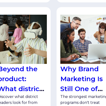
Beyond the
Why Brand
product:
Marketing Is
What district
Still One of
iscover what district
The strongest marketin
leaders want
Your Best
eaders look for from
programs don't treat