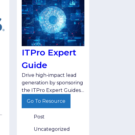
ITPro Expert
Guide
Drive high-impact lead
generation by sponsoring
the ITPro Expert Guides,
which deliver hand-
Go To Resource
selected, actionable
insights on critical topics
+
Post
like AI governance and
cyber resilience directly
Uncategorized