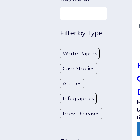
Filter by Type:
White Papers
Case Studies
Articles
Infographics
M
t
Press Releases
t
t
l