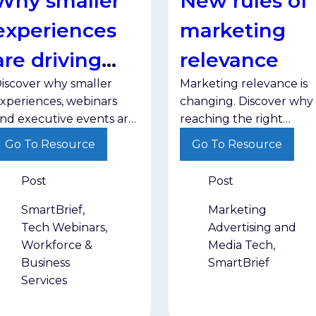
Why smaller
New rules of
experiences
marketing
are driving
relevance
iscover why smaller
Marketing relevance is
greater
xperiences, webinars
changing. Discover why
engagement
nd executive events are
reaching the right
riving stronger
audience with the right
Go To Resource
Go To Resource
ngagement and helping
message in the right
rands build trust with
environment matters
Post
Post
enior decision-makers.
more than ever.
SmartBrief,
Marketing
Tech Webinars,
Advertising and
Workforce &
Media Tech,
Business
SmartBrief
Services