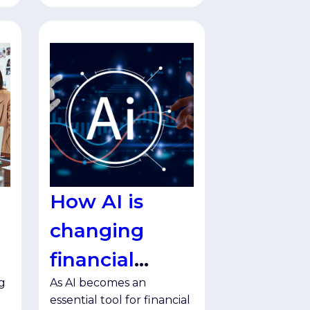
How AI is
changing
financial
g
As AI becomes an
services
essential tool for financial