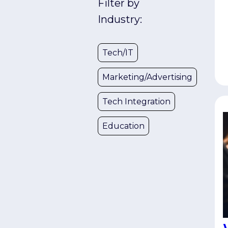
Filter by
u
s
Industry:
w
e
Tech/IT
C
t
Marketing/Advertising
d
U
Tech Integration
t
a
Education
S