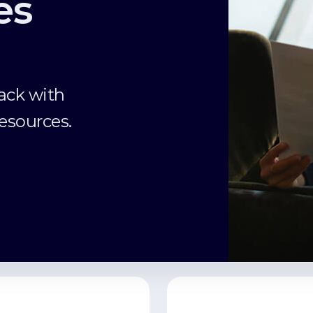
es
ack with
esources.