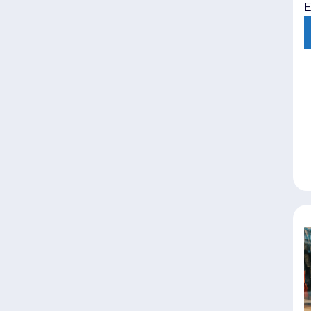
E
i
e
l