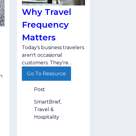
Why Travel
Frequency
r
Matters
Today's business travelers
aren't occasional
customers. They're
returning again and again
Go To Resource
h
throughout the year,
making travel frequency
Post
one of the strongest
indicators of long-term
SmartBrief,
audience value.
Travel &
Hospitality
ir
.