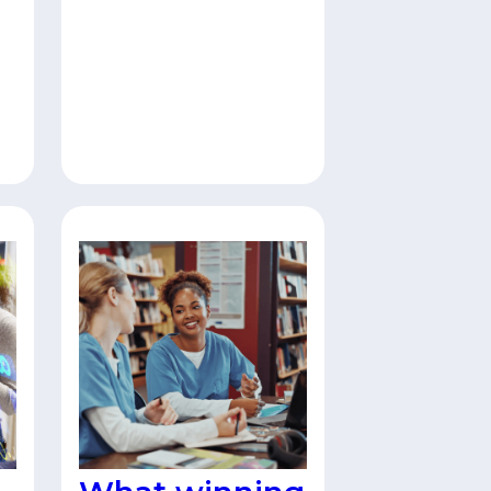
to IT and cybersecurity
leaders. This low-lift
campaign positions your
brand alongside trusted
editorial content while
delivering 200
guaranteed, highly
qualified leads from
el
active decision-makers.
Find out more here.
as