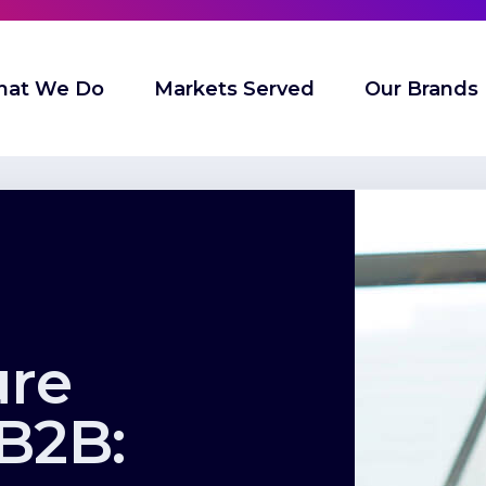
at We Do
Markets Served
Our Brands
ure
 B2B: