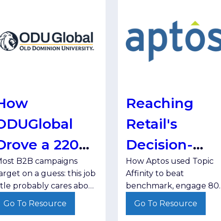
How
Reaching
ODUGlobal
Retail's
Drove a 220%
Decision-
ost B2B campaigns
How Aptos used Topic
Engagement
Makers, One
arget on a guess: this job
Affinity to beat
Lift by
Topic at a
itle probably cares about
benchmark, engage 80
his program. But guesses
target accounts, and
Targeting
Time
Go To Resource
Go To Resource
eave qualified prospects
learn something it will