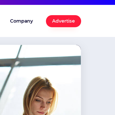
Company
Advertise