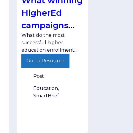
What winning
HigherEd
campaigns
What do the most
have in
successful higher
common
education enrollment
campaigns have in
Go To Resource
common? Discover the
strategies helping
Post
institutions engage
prospective students
Education,
more effectively.
SmartBrief