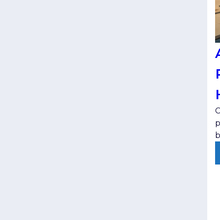
C
p
b
t
e
v
j
p
s